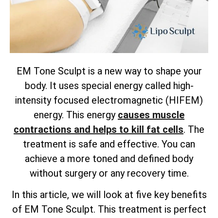
EM Tone Sculpt is a new way to shape your
body. It uses special energy called high-
intensity focused electromagnetic (HIFEM)
energy. This energy
causes muscle
contractions and helps to kill fat cells
. The
treatment is safe and effective. You can
achieve a more toned and defined body
without surgery or any recovery time.
In this article, we will look at five key benefits
of EM Tone Sculpt. This treatment is perfect