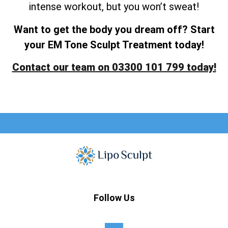
intense workout, but you won’t sweat!
Want to get the body you dream off? Start
your EM Tone Sculpt Treatment today!
Contact our team on 03300 101 799 today!
Follow Us