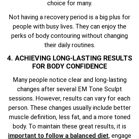
choice for many.
Not having a recovery period is a big plus for
people with busy lives. They can enjoy the
perks of body contouring without changing
their daily routines.
4. ACHIEVING LONG-LASTING RESULTS
FOR BODY CONFIDENCE
Many people notice clear and long-lasting
changes after several EM Tone Sculpt
sessions. However, results can vary for each
person. These changes usually include better
muscle definition, less fat, and a more toned
body. To maintain these great results, it is
important to follow a balanced diet
, engage