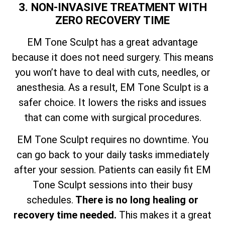
3. NON-INVASIVE TREATMENT WITH
ZERO RECOVERY TIME
EM Tone Sculpt has a great advantage
because it does not need surgery. This means
you won’t have to deal with cuts, needles, or
anesthesia. As a result, EM Tone Sculpt is a
safer choice. It lowers the risks and issues
that can come with surgical procedures.
EM Tone Sculpt requires no downtime. You
can go back to your daily tasks immediately
after your session. Patients can easily fit EM
Tone Sculpt sessions into their busy
schedules.
There is no long healing or
recovery time needed.
This makes it a great