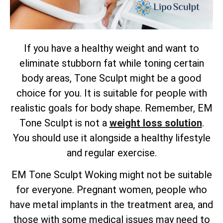
If you have a healthy weight and want to
eliminate stubborn fat while toning certain
body areas, Tone Sculpt might be a good
choice for you. It is suitable for people with
realistic goals for body shape. Remember, EM
Tone Sculpt is not a
weight loss solution
.
You should use it alongside a healthy lifestyle
and regular exercise.
EM Tone Sculpt Woking might not be suitable
for everyone. Pregnant women, people who
have metal implants in the treatment area, and
those with some medical issues may need to