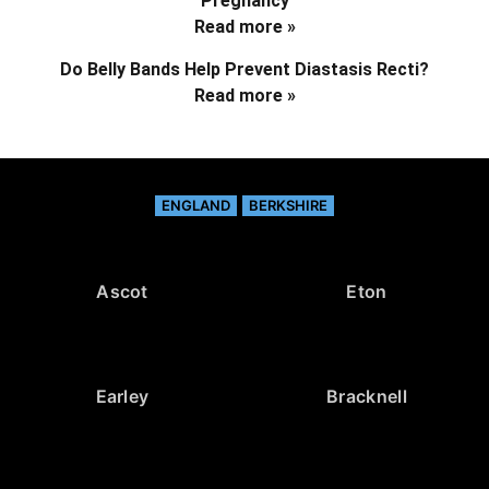
Pregnancy
Read more »
Do Belly Bands Help Prevent Diastasis Recti?
Read more »
ENGLAND
BERKSHIRE
Ascot
Eton
Earley
Bracknell