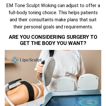
EM Tone Sculpt Woking can adjust to offer a
full-body toning choice. This helps patients
and their consultants make plans that suit
their personal goals and requirements.
ARE YOU CONSIDERING SURGERY TO
GET THE BODY YOU WANT?