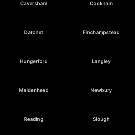
Caversham
Cookham
Datchet
Finchampstead
Hungerford
Langley
Maidenhead
Newbury
Reading
Slough