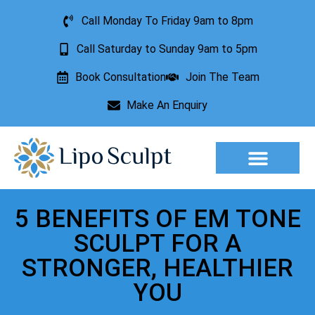
Call Monday To Friday 9am to 8pm
Call Saturday to Sunday 9am to 5pm
Book Consultation
Join The Team
Make An Enquiry
Aesthetic Treatments
Lesion Removal
Incontinence Treatment
5 BENEFITS OF EM TONE
SCULPT FOR A
STRONGER, HEALTHIER
YOU