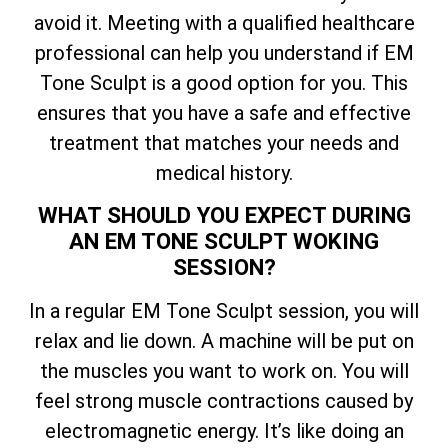
avoid it. Meeting with a qualified healthcare
professional can help you understand if EM
Tone Sculpt is a good option for you. This
ensures that you have a safe and effective
treatment that matches your needs and
medical history.
WHAT SHOULD YOU EXPECT DURING
AN EM TONE SCULPT WOKING
SESSION?
In a regular EM Tone Sculpt session, you will
relax and lie down. A machine will be put on
the muscles you want to work on. You will
feel strong muscle contractions caused by
electromagnetic energy. It’s like doing an