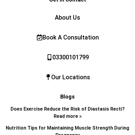
About Us
Book A Consultation
03300101799
Our Locations
Blogs
Does Exercise Reduce the Risk of Diastasis Recti?
Read more »
Nutrition Tips for Maintaining Muscle Strength During