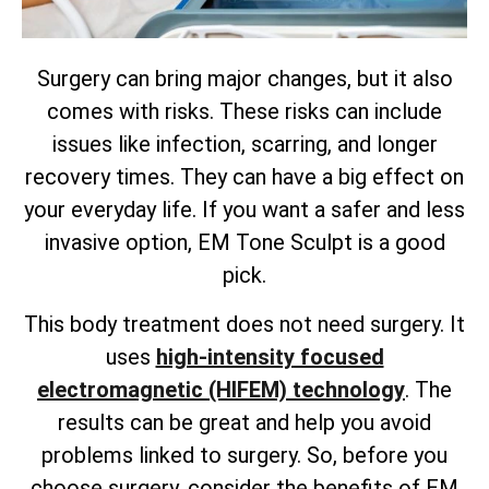
Surgery can bring major changes, but it also
comes with risks. These risks can include
issues like infection, scarring, and longer
recovery times. They can have a big effect on
your everyday life. If you want a safer and less
invasive option, EM Tone Sculpt is a good
pick.
This body treatment does not need surgery. It
uses
high-intensity focused
electromagnetic (HIFEM) technology
. The
results can be great and help you avoid
problems linked to surgery. So, before you
choose surgery, consider the benefits of EM