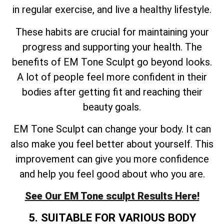
in regular exercise, and live a healthy lifestyle.
These habits are crucial for maintaining your
progress and supporting your health. The
benefits of EM Tone Sculpt go beyond looks.
A lot of people feel more confident in their
bodies after getting fit and reaching their
beauty goals.
EM Tone Sculpt can change your body. It can
also make you feel better about yourself. This
improvement can give you more confidence
and help you feel good about who you are.
See Our EM Tone sculpt Results Here!
5. SUITABLE FOR VARIOUS BODY