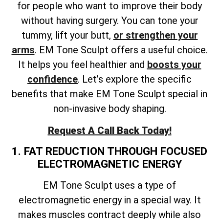
for people who want to improve their body
without having surgery. You can tone your
tummy, lift your butt,
or strengthen your
arms
. EM Tone Sculpt offers a useful choice.
It helps you feel healthier and
boosts your
confidence
. Let’s explore the specific
benefits that make EM Tone Sculpt special in
non-invasive body shaping.
Request A Call Back Today!
1. FAT REDUCTION THROUGH FOCUSED
ELECTROMAGNETIC ENERGY
EM Tone Sculpt uses a type of
electromagnetic energy in a special way. It
makes muscles contract deeply while also