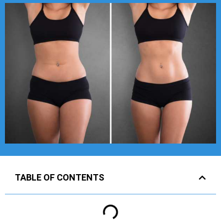
TABLE OF CONTENTS