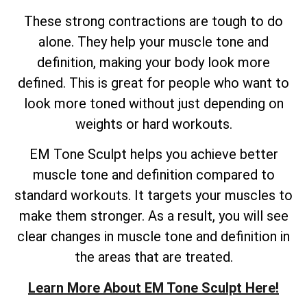
These strong contractions are tough to do
alone. They help your muscle tone and
definition, making your body look more
defined. This is great for people who want to
look more toned without just depending on
weights or hard workouts.
EM Tone Sculpt helps you achieve better
muscle tone and definition compared to
standard workouts. It targets your muscles to
make them stronger. As a result, you will see
clear changes in muscle tone and definition in
the areas that are treated.
Learn More About EM Tone Sculpt Here!