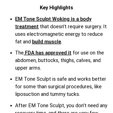
Key Highlights
EM Tone Sculpt Woking is a body
treatment
that doesn’t require surgery. It
uses electromagnetic energy to reduce
fat and
build muscle
.
The
FDA has approved it
for use on the
abdomen, buttocks, thighs, calves, and
upper arms.
EM Tone Sculpt is safe and works better
for some than surgical procedures, like
liposuction and tummy tucks.
After EM Tone Sculpt, you don’t need any
recovery time, and there are very few