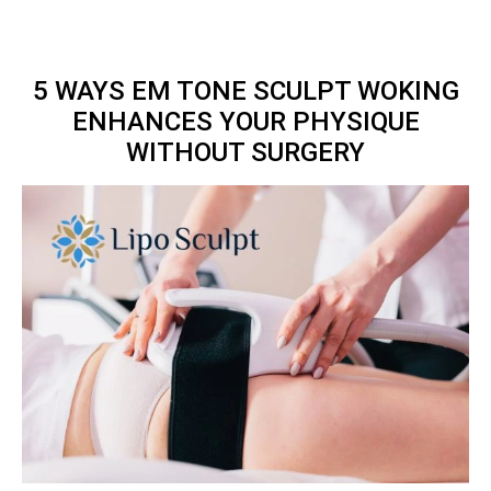
5 WAYS EM TONE SCULPT WOKING
ENHANCES YOUR PHYSIQUE
WITHOUT SURGERY