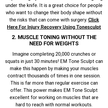
under the knife. It is a great choice for people
who want to change their body shape without
the risks that can come with surgery.
Click
Here For Injury Recovery Using Tonesculpt
2. MUSCLE TONING WITHOUT THE
NEED FOR WEIGHTS
Imagine completing 20,000 crunches or
squats in just 30 minutes! EM Tone Sculpt can
make this happen by making your muscles
contract thousands of times in one session.
This is far more than regular exercise can
offer. This power makes EM Tone Sculpt
excellent for working on muscles that are
hard to reach with normal workouts.