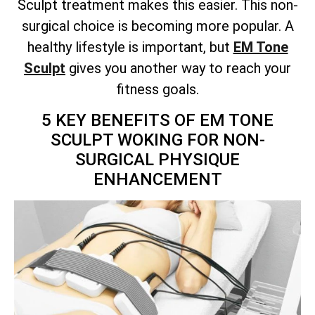
Sculpt treatment makes this easier. This non-
surgical choice is becoming more popular. A
healthy lifestyle is important, but
EM Tone
Sculpt
gives you another way to reach your
fitness goals.
5 KEY BENEFITS OF EM TONE
SCULPT WOKING FOR NON-
SURGICAL PHYSIQUE
ENHANCEMENT