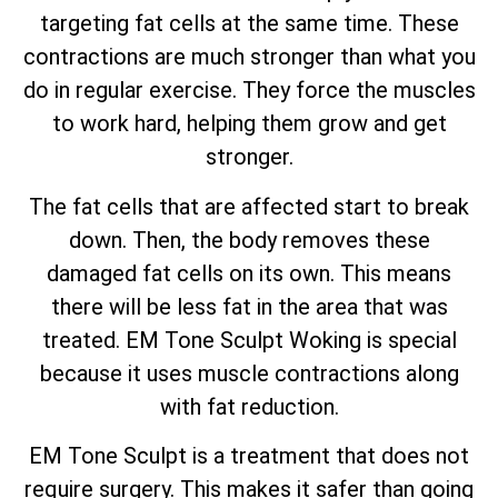
targeting fat cells at the same time. These
contractions are much stronger than what you
do in regular exercise. They force the muscles
to work hard, helping them grow and get
stronger.
The fat cells that are affected start to break
down. Then, the body removes these
damaged fat cells on its own. This means
there will be less fat in the area that was
treated. EM Tone Sculpt Woking is special
because it uses muscle contractions along
with fat reduction.
EM Tone Sculpt is a treatment that does not
require surgery. This makes it safer than going