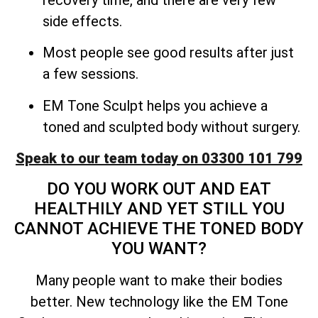
side effects.
Most people see good results after just
a few sessions.
EM Tone Sculpt helps you achieve a
toned and sculpted body without surgery.
Speak to our team today on 03300 101 799
DO YOU WORK OUT AND EAT
HEALTHILY AND YET STILL YOU
CANNOT ACHIEVE THE TONED BODY
YOU WANT?
Many people want to make their bodies
better. New technology like the EM Tone