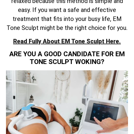
relaxed because this method is simple and
easy. If you want a safe and effective
treatment that fits into your busy life, EM
Tone Sculpt might be the right choice for you.
Read Fully About EM Tone Sculpt Here.
ARE YOU A GOOD CANDIDATE FOR EM
TONE SCULPT WOKING?