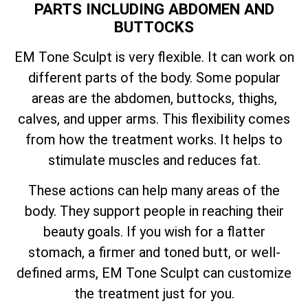
PARTS INCLUDING ABDOMEN AND
BUTTOCKS
EM Tone Sculpt is very flexible. It can work on
different parts of the body. Some popular
areas are the abdomen, buttocks, thighs,
calves, and upper arms. This flexibility comes
from how the treatment works. It helps to
stimulate muscles and reduces fat.
These actions can help many areas of the
body. They support people in reaching their
beauty goals. If you wish for a flatter
stomach, a firmer and toned butt, or well-
defined arms, EM Tone Sculpt can customize
the treatment just for you.