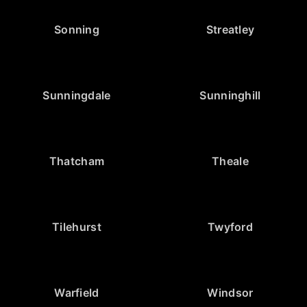
Sonning
Streatley
Sunningdale
Sunninghill
Thatcham
Theale
Tilehurst
Twyford
Warfield
Windsor