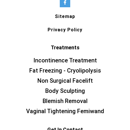
Sitemap
Privacy Policy
Treatments
Incontinence Treatment
Fat Freezing - Cryolipolysis
Non Surgical Facelift
Body Sculpting
Blemish Removal
Vaginal Tightening Femiwand
Get In Contact