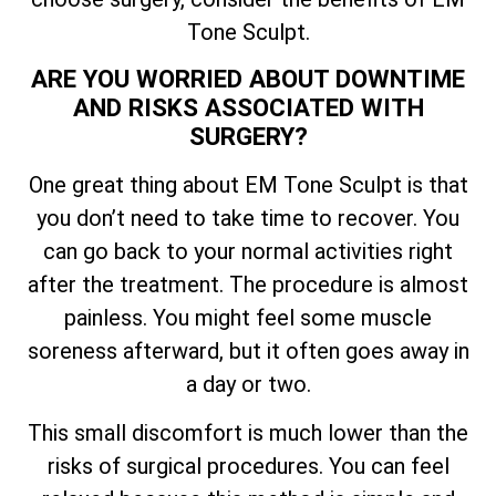
Tone Sculpt.
ARE YOU WORRIED ABOUT DOWNTIME
AND RISKS ASSOCIATED WITH
SURGERY?
One great thing about EM Tone Sculpt is that
you don’t need to take time to recover. You
can go back to your normal activities right
after the treatment. The procedure is almost
painless. You might feel some muscle
soreness afterward, but it often goes away in
a day or two.
This small discomfort is much lower than the
risks of surgical procedures. You can feel