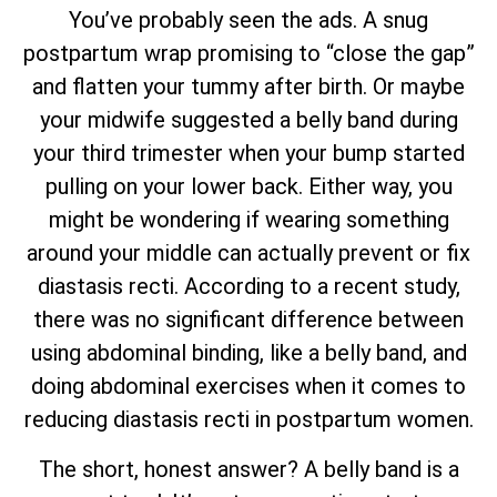
You’ve probably seen the ads. A snug
postpartum wrap promising to “close the gap”
and flatten your tummy after birth. Or maybe
your midwife suggested a belly band during
your third trimester when your bump started
pulling on your lower back. Either way, you
might be wondering if wearing something
around your middle can actually prevent or fix
diastasis recti. According to a recent study,
there was no significant difference between
using abdominal binding, like a belly band, and
doing abdominal exercises when it comes to
reducing diastasis recti in postpartum women.
The short, honest answer? A belly band is a