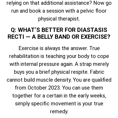
relying on that additional assistance? Now go
run and book a session with a pelvic floor
physical therapist.
Q: WHAT’S BETTER FOR DIASTASIS
RECTI — A BELLY BAND OR EXERCISE?
Exercise is always the answer. True
rehabilitation is teaching your body to cope
with internal pressure again. A strap merely
buys you a brief physical respite. Fabric
cannot build muscle density. You are qualified
from October 2023. You can use them
together for a certain in the early weeks,
simply specific movement is your true
remedy.