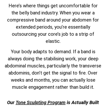
Here’s where things get uncomfortable for
the belly band industry. When you wear a
compressive band around your abdomen for
extended periods, you’re essentially
outsourcing your core’s job to a strip of
elastic.
Your body adapts to demand. If a band is
always doing the stabilising work, your deep
abdominal muscles, particularly the transverse
abdominis, don’t get the signal to fire. Over
weeks and months, you can actually lose
muscle engagement rather than build it.
Our
Tone Sculpting Program
is Actually Built