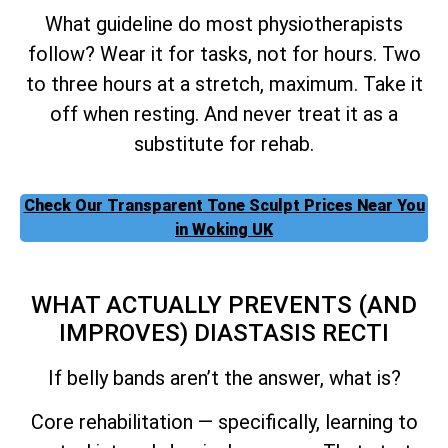
What guideline do most physiotherapists
follow? Wear it for tasks, not for hours. Two
to three hours at a stretch, maximum. Take it
off when resting. And never treat it as a
substitute for rehab.
Check Our Transparent Tone Sculpt Prices Near You
in Woking UK
WHAT ACTUALLY PREVENTS (AND
IMPROVES) DIASTASIS RECTI
If belly bands aren’t the answer, what is?
Core rehabilitation — specifically, learning to