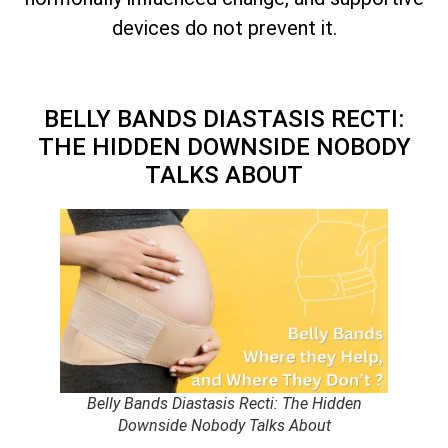
devices do not prevent it.
BELLY BANDS DIASTASIS RECTI:
THE HIDDEN DOWNSIDE NOBODY
TALKS ABOUT
Belly Bands Diastasis Recti: The Hidden
Downside Nobody Talks About