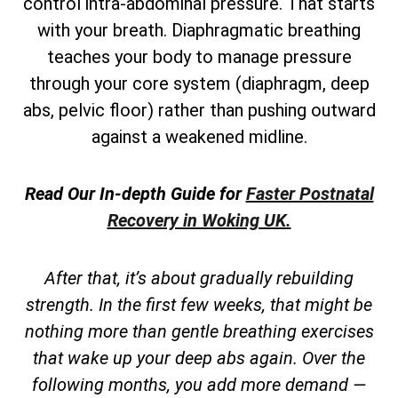
control intra-abdominal pressure. That starts
with your breath. Diaphragmatic breathing
teaches your body to manage pressure
through your core system (diaphragm, deep
abs, pelvic floor) rather than pushing outward
against a weakened midline.
Read Our In-depth Guide for
Faster Postnatal
Recovery in Woking UK.
After that, it’s about gradually rebuilding
strength. In the first few weeks, that might be
nothing more than gentle breathing exercises
that wake up your deep abs again. Over the
following months, you add more demand —