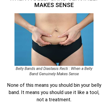
MAKES SENSE
Belly Bands and Diastasis Recti : When a Belly
Band Genuinely Makes Sense
None of this means you should bin your belly
band. It means you should use it like a tool,
not a treatment.