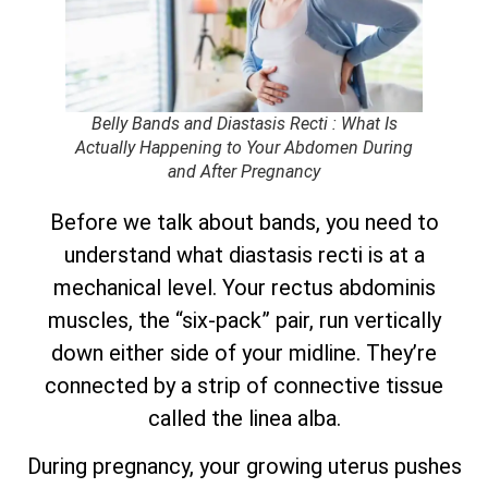
Belly Bands and Diastasis Recti : What Is
Actually Happening to Your Abdomen During
and After Pregnancy
Before we talk about bands, you need to
understand what diastasis recti is at a
mechanical level. Your rectus abdominis
muscles, the “six-pack” pair, run vertically
down either side of your midline. They’re
connected by a strip of connective tissue
called the linea alba.
During pregnancy, your growing uterus pushes