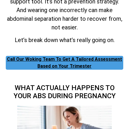
support tool. It’s not a prevention strategy.
And wearing one incorrectly can make
abdominal separation harder to recover from,
not easier.
Let’s break down what’s really going on.
Call Our Woking Team To Get A Tailored Assessment
Based on Your Trimester
WHAT ACTUALLY HAPPENS TO
YOUR ABS DURING PREGNANCY