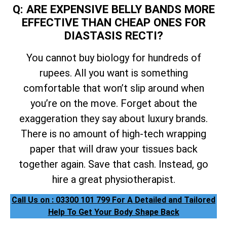
Q: ARE EXPENSIVE BELLY BANDS MORE
EFFECTIVE THAN CHEAP ONES FOR
DIASTASIS RECTI?
You cannot buy biology for hundreds of
rupees. All you want is something
comfortable that won’t slip around when
you’re on the move. Forget about the
exaggeration they say about luxury brands.
There is no amount of high-tech wrapping
paper that will draw your tissues back
together again. Save that cash. Instead, go
hire a great physiotherapist.
Call Us on : 03300 101 799 For A Detailed and Tailored
Help To Get Your Body Shape Back