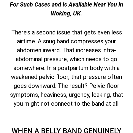
For Such Cases and is Available Near You in
Woking, UK.
There’s a second issue that gets even less
airtime. A snug band compresses your
abdomen inward. That increases intra-
abdominal pressure, which needs to go
somewhere. In a postpartum body with a
weakened pelvic floor, that pressure often
goes downward. The result? Pelvic floor
symptoms, heaviness, urgency, leaking, that
you might not connect to the band at all.
WHEN A BELLY BAND GENUINELY