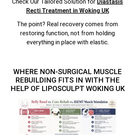
Check Our Tailored Solution for
Diastasis
Recti Treatment in Woking UK
The point? Real recovery comes from
restoring function, not from holding
everything in place with elastic.
WHERE NON-SURGICAL MUSCLE
REBUILDING FITS IN WITH THE
HELP OF LIPOSCULPT WOKING UK