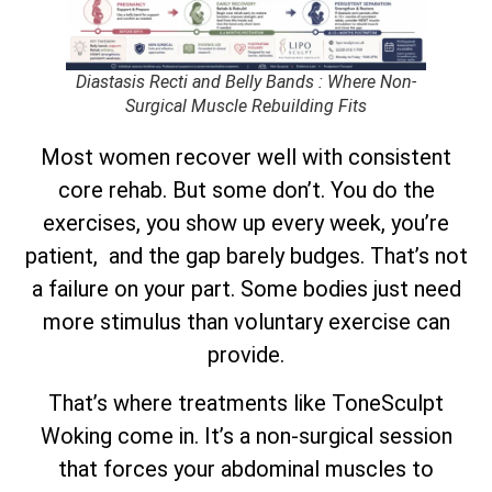
Diastasis Recti and Belly Bands : Where Non-
Surgical Muscle Rebuilding Fits
Most women recover well with consistent
core rehab. But some don’t. You do the
exercises, you show up every week, you’re
patient, and the gap barely budges. That’s not
a failure on your part. Some bodies just need
more stimulus than voluntary exercise can
provide.
That’s where treatments like ToneSculpt
Woking come in. It’s a non-surgical session
that forces your abdominal muscles to