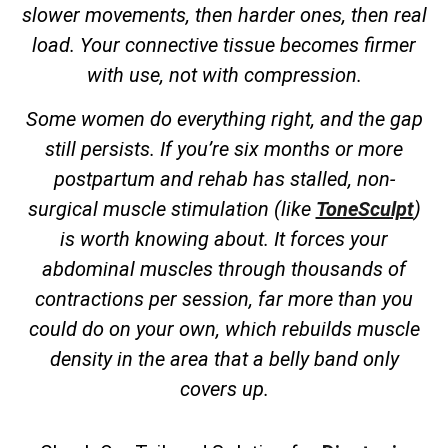
slower movements, then harder ones, then real
load. Your connective tissue becomes firmer
with use, not with compression.
Some women do everything right, and the gap
still persists. If you’re six months or more
postpartum and rehab has stalled, non-
surgical muscle stimulation (like
ToneSculpt
)
is worth knowing about. It forces your
abdominal muscles through thousands of
contractions per session, far more than you
could do on your own, which rebuilds muscle
density in the area that a belly band only
covers up.