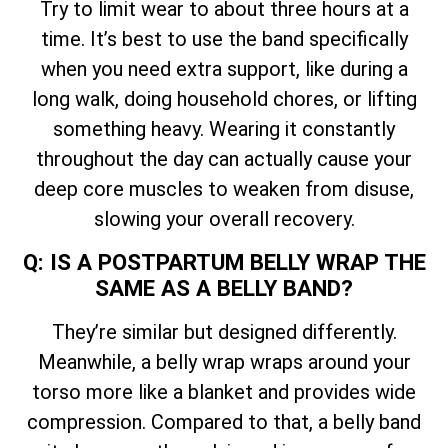
Try to limit wear to about three hours at a
time. It’s best to use the band specifically
when you need extra support, like during a
long walk, doing household chores, or lifting
something heavy. Wearing it constantly
throughout the day can actually cause your
deep core muscles to weaken from disuse,
slowing your overall recovery.
Q: IS A POSTPARTUM BELLY WRAP THE
SAME AS A BELLY BAND?
They’re similar but designed differently.
Meanwhile, a belly wrap wraps around your
torso more like a blanket and provides wide
compression. Compared to that, a belly band