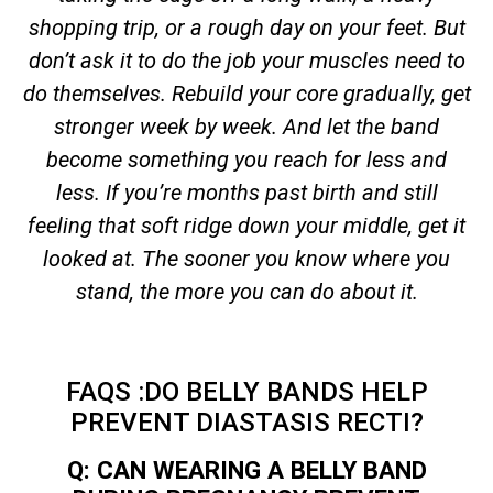
shopping trip, or a rough day on your feet. But
don’t ask it to do the job your muscles need to
do themselves. Rebuild your core gradually, get
stronger week by week. And let the band
become something you reach for less and
less. If you’re months past birth and still
feeling that soft ridge down your middle, get it
looked at. The sooner you know where you
stand, the more you can do about it.
FAQS :DO BELLY BANDS HELP
PREVENT DIASTASIS RECTI?
Q: CAN WEARING A BELLY BAND