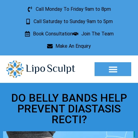
Call Monday To Friday 9am to 8pm
Call Saturday to Sunday 9am to 5pm
Book Consultation
Join The Team
Make An Enquiry
Aesthetic Treatments
Lesion Removal
Incontinence Treatment
DO BELLY BANDS HELP
PREVENT DIASTASIS
RECTI?