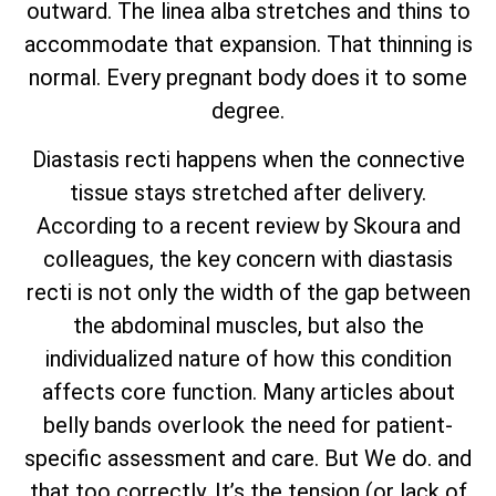
outward. The linea alba stretches and thins to
accommodate that expansion. That thinning is
normal. Every pregnant body does it to some
degree.
Diastasis recti happens when the connective
tissue stays stretched after delivery.
According to a recent review by Skoura and
colleagues, the key concern with diastasis
recti is not only the width of the gap between
the abdominal muscles, but also the
individualized nature of how this condition
affects core function. Many articles about
belly bands overlook the need for patient-
specific assessment and care. But We do. and
that too correctly. It’s the tension (or lack of