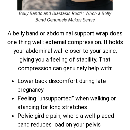
Belly Bands and Diastasis Recti : When a Belly
Band Genuinely Makes Sense
A belly band or abdominal support wrap does
one thing well: external compression. It holds
your abdominal wall closer to your spine,
giving you a feeling of stability. That
compression can genuinely help with:
Lower back discomfort during late
pregnancy
Feeling “unsupported” when walking or
standing for long stretches
Pelvic girdle pain, where a well-placed
band reduces load on your pelvis