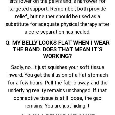
sits lower on the pelvis and is narrower for
targeted support. Remember, both provide
relief,, but neither should be used as a
substitute for adequate physical therapy after
a core separation has healed.
Q: MY BELLY LOOKS FLAT WHEN I WEAR
THE BAND. DOES THAT MEAN IT’S
WORKING?
Sadly, no. It just squishes your soft tissue
inward. You get the illusion of a flat stomach
for a few hours. Pull the fabric away, and the
underlying reality remains unchanged. If that
connective tissue is still loose, the gap
remains. You are just hiding it.