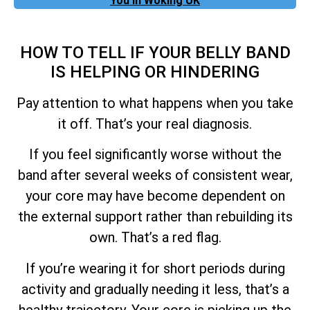
You In Woking UK
HOW TO TELL IF YOUR BELLY BAND
IS HELPING OR HINDERING
Pay attention to what happens when you take
it off. That’s your real diagnosis.
If you feel significantly worse without the
band after several weeks of consistent wear,
your core may have become dependent on
the external support rather than rebuilding its
own. That’s a red flag.
If you’re wearing it for short periods during
activity and gradually needing it less, that’s a
healthy trajectory. Your core is picking up the