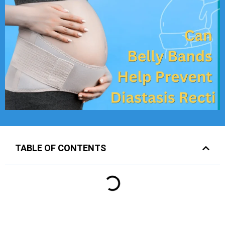
TABLE OF CONTENTS