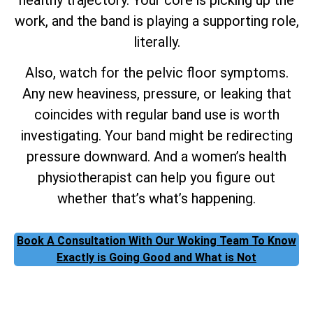
work, and the band is playing a supporting role,
literally.
Also, watch for the pelvic floor symptoms.
Any new heaviness, pressure, or leaking that
coincides with regular band use is worth
investigating. Your band might be redirecting
pressure downward. And a women’s health
physiotherapist can help you figure out
whether that’s what’s happening.
Book A Consultation With Our Woking Team To Know
Exactly is Going Good and What is Not