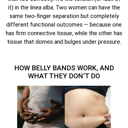
it) in the linea alba. Two women can have the
same two-finger separation but completely
different functional outcomes — because one
has firm connective tissue, while the other has
tissue that domes and bulges under pressure.
HOW BELLY BANDS WORK, AND
WHAT THEY DON’T DO