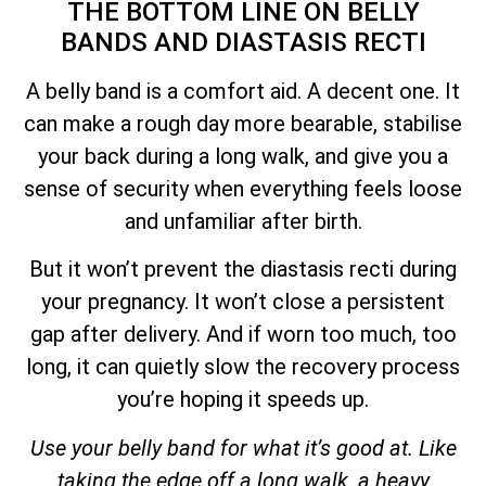
THE BOTTOM LINE ON BELLY
BANDS AND DIASTASIS RECTI
A belly band is a comfort aid. A decent one. It
can make a rough day more bearable, stabilise
your back during a long walk, and give you a
sense of security when everything feels loose
and unfamiliar after birth.
But it won’t prevent the diastasis recti during
your pregnancy. It won’t close a persistent
gap after delivery. And if worn too much, too
long, it can quietly slow the recovery process
you’re hoping it speeds up.
Use your belly band for what it’s good at. Like
taking the edge off a long walk, a heavy