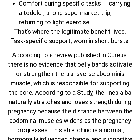
Comfort during specific tasks — carrying
a toddler, a long supermarket trip,
returning to light exercise
That’s where the legitimate benefit lives.
Task-specific support, worn in short bursts.
According to a review published in Cureus,
there is no evidence that belly bands activate
or strengthen the transverse abdominis
muscle, which is responsible for supporting
the core. According to a Study, the linea alba
naturally stretches and loses strength during
pregnancy because the distance between the
abdominal muscles widens as the pregnancy
progresses. This stretching is a normal,
hormonally influenced change, and supportive