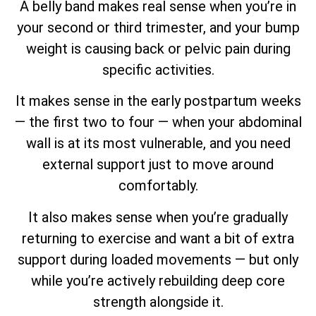
A belly band makes real sense when you’re in
your second or third trimester, and your bump
weight is causing back or pelvic pain during
specific activities.
It makes sense in the early postpartum weeks
— the first two to four — when your abdominal
wall is at its most vulnerable, and you need
external support just to move around
comfortably.
It also makes sense when you’re gradually
returning to exercise and want a bit of extra
support during loaded movements — but only
while you’re actively rebuilding deep core
strength alongside it.