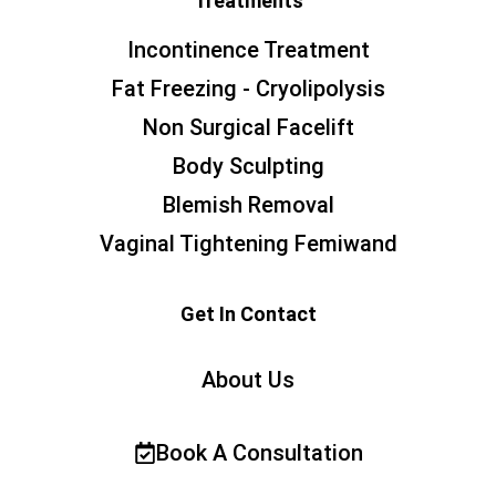
Treatments
Incontinence Treatment
Fat Freezing - Cryolipolysis
Non Surgical Facelift
Body Sculpting
Blemish Removal
Vaginal Tightening Femiwand
Get In Contact
About Us
Book A Consultation