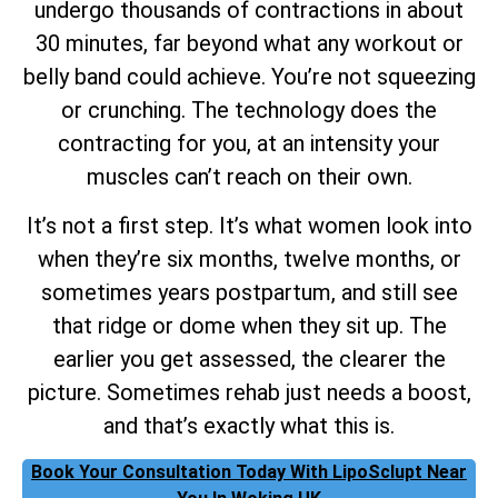
undergo thousands of contractions in about
30 minutes, far beyond what any workout or
belly band could achieve. You’re not squeezing
or crunching. The technology does the
contracting for you, at an intensity your
muscles can’t reach on their own.
It’s not a first step. It’s what women look into
when they’re six months, twelve months, or
sometimes years postpartum, and still see
that ridge or dome when they sit up. The
earlier you get assessed, the clearer the
picture. Sometimes rehab just needs a boost,
and that’s exactly what this is.
Book Your Consultation Today With LipoSclupt Near