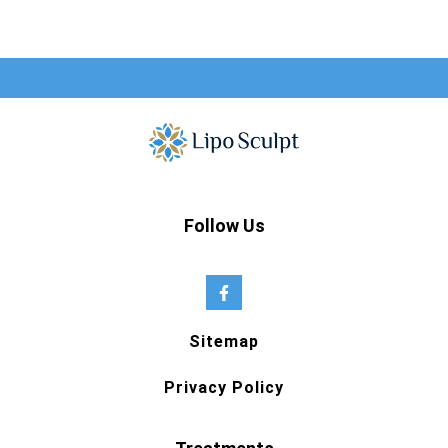
Follow Us
Sitemap
Privacy Policy