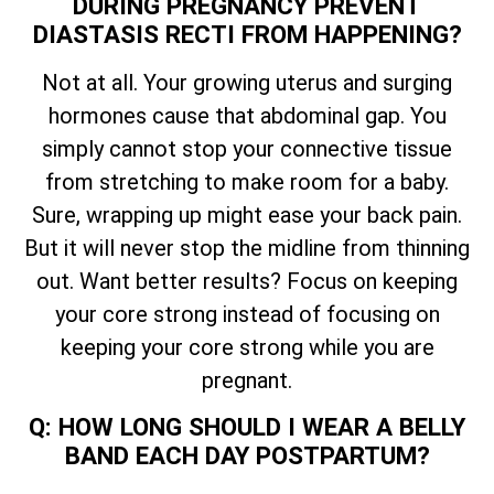
DURING PREGNANCY PREVENT
DIASTASIS RECTI FROM HAPPENING?
Not at all. Your growing uterus and surging
hormones cause that abdominal gap. You
simply cannot stop your connective tissue
from stretching to make room for a baby.
Sure, wrapping up might ease your back pain.
But it will never stop the midline from thinning
out. Want better results? Focus on keeping
your core strong instead of focusing on
keeping your core strong while you are
pregnant.
Q: HOW LONG SHOULD I WEAR A BELLY
BAND EACH DAY POSTPARTUM?