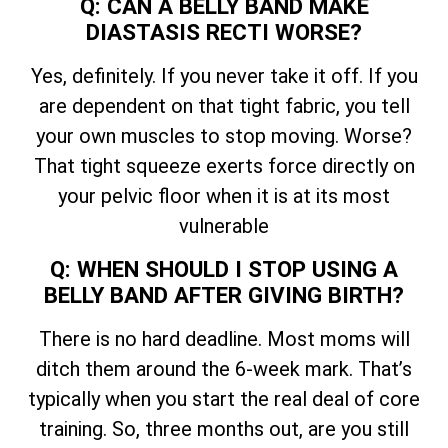
Q: CAN A BELLY BAND MAKE
DIASTASIS RECTI WORSE?
Yes, definitely. If you never take it off. If you
are dependent on that tight fabric, you tell
your own muscles to stop moving. Worse?
That tight squeeze exerts force directly on
your pelvic floor when it is at its most
vulnerable
Q: WHEN SHOULD I STOP USING A
BELLY BAND AFTER GIVING BIRTH?
There is no hard deadline. Most moms will
ditch them around the 6-week mark. That’s
typically when you start the real deal of core
training. So, three months out, are you still