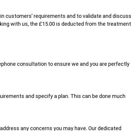
lain customers’ requirements and to validate and discus
oking with us, the £15.00 is deducted from the treatment
ephone consultation to ensure we and you are perfectly
quirements and specify a plan. This can be done much
 address any concerns you may have. Our dedicated