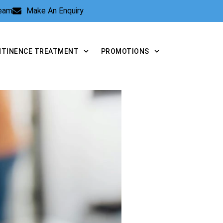
Team
Make An Enquiry
NTINENCE TREATMENT
PROMOTIONS