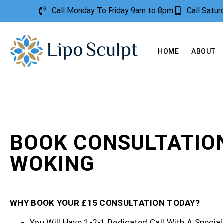
Call Monday To Friday 9am to 8pm
Call Satu
HOME
ABOUT
BOOK CONSULTATIO
WOKING
WHY BOOK YOUR £15 CONSULTATION TODAY?
You Will Have 1-2-1 Dedicated Call With A Special