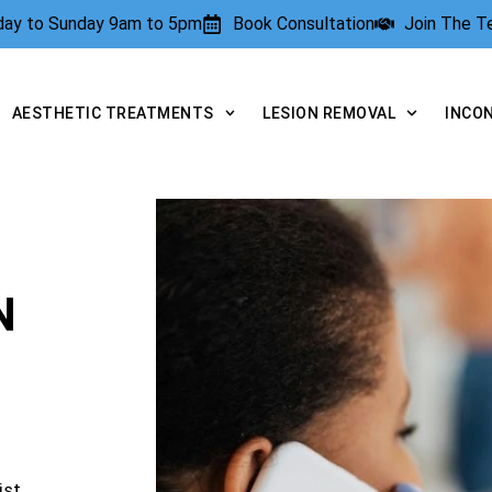
rday to Sunday 9am to 5pm
Book Consultation
Join The 
AESTHETIC TREATMENTS
LESION REMOVAL
INCO
N
ist