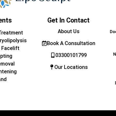
ents
Get In Contact
About Us
Doe
Treatment
ryolipolysis
Book A Consultation
 Facelift
N
03300101799
pting
emoval
Our Locations
htening
and