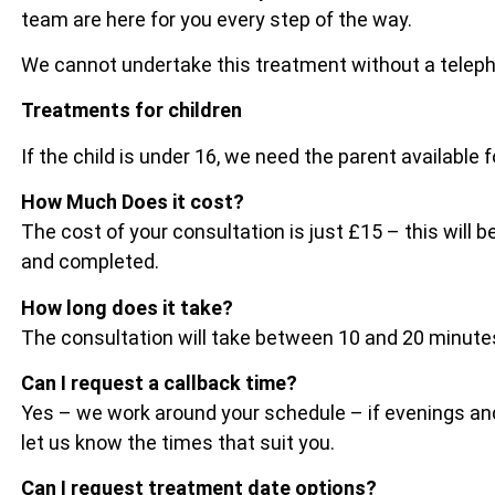
team are here for you every step of the way.
We cannot undertake this treatment without a telep
Treatments for children
If the child is under 16, we need the parent available 
How Much Does it cost?
The cost of your consultation is just £15 – this wil
and completed.
How long does it take?
The consultation will take between 10 and 20 minu
Can I request a callback time?
Yes – we work around your schedule – if evenings and
let us know the times that suit you.
Can I request treatment date options?