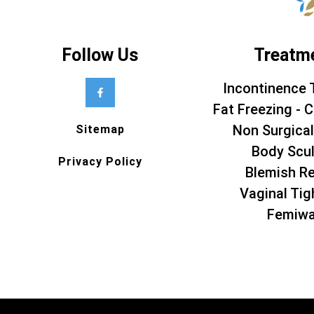
Follow Us
Treatm
Incontinence 
Fat Freezing - C
Non Surgical
Sitemap
Body Scul
Privacy Policy
Blemish R
Vaginal Tig
Femiw