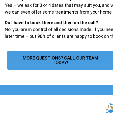
Yes – we ask for 3 or 4 dates that may suit you, and
we can even offer some treatments from your home if 
Do I have to book there and then on the call?
No, you are in control of all decisions made. If you ne
later time – but 98% of clients are happy to book on 
MORE QUESTIONS? CALL OUR TEAM
TODAY!