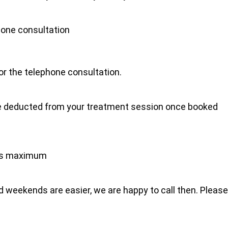
hone consultation
for the telephone consultation.
l be deducted from your treatment session once booked
tes maximum
 weekends are easier, we are happy to call then. Please