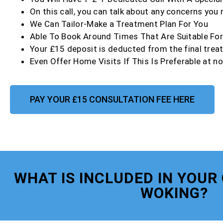
On this call, you can talk about any concerns you
We Can Tailor-Make a Treatment Plan For You
Able To Book Around Times That Are Suitable Fo
Your £15 deposit is deducted from the final trea
Even Offer Home Visits If This Is Preferable at no
PAY YOUR £15 CONSULTATION FEE HERE
WHAT IS INCLUDED IN YOUR
WOKING?