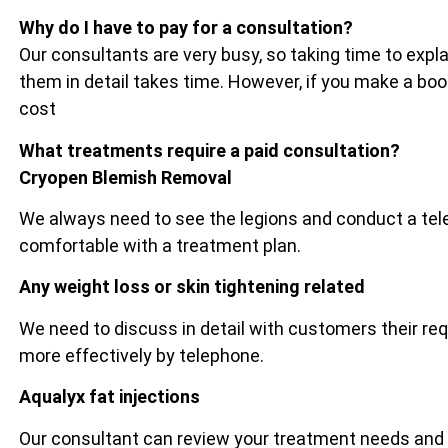
Why do I have to pay for a consultation?
Our consultants are very busy, so taking time to exp
them in detail takes time. However, if you make a bo
cost
What treatments require a paid consultation?
Cryopen Blemish Removal
We always need to see the legions and conduct a tel
comfortable with a treatment plan.
Any weight loss or skin tightening related
We need to discuss in detail with customers their re
more effectively by telephone.
Aqualyx fat injections
Our consultant can review your treatment needs and