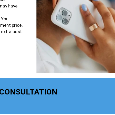
 may have
r You
tment price.
 extra cost.
 CONSULTATION