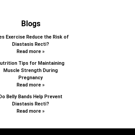
Blogs
s Exercise Reduce the Risk of
Diastasis Recti?
Read more »
utrition Tips for Maintaining
Muscle Strength During
Pregnancy
Read more »
Do Belly Bands Help Prevent
Diastasis Recti?
Read more »