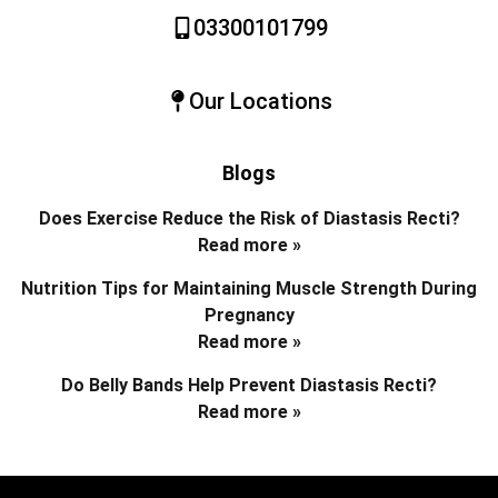
03300101799
Our Locations
Blogs
Does Exercise Reduce the Risk of Diastasis Recti?
Read more »
Nutrition Tips for Maintaining Muscle Strength During
Pregnancy
Read more »
Do Belly Bands Help Prevent Diastasis Recti?
Read more »