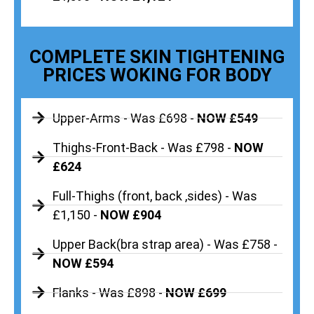
COMPLETE SKIN TIGHTENING
PRICES WOKING FOR BODY
Upper-Arms - Was £698 -
NOW £549
Thighs-Front-Back - Was £798 -
NOW
£624
Full-Thighs (front, back ,sides) - Was
£1,150 -
NOW £904
Upper Back(bra strap area) - Was £758 -
NOW £594
Flanks - Was £898 -
NOW £699