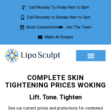
Call Monday To Friday 9am to 8pm
Call Saturday to Sunday 9am to 5pm
Book Consultation
Join The Team
Make An Enquiry
Aesthetic Treatments
Lesion Removal
Incontinence Treatment
COMPLETE SKIN
TIGHTENING PRICES WOKING
Lift. Tone. Tighten
See our current prices and promotions for combined