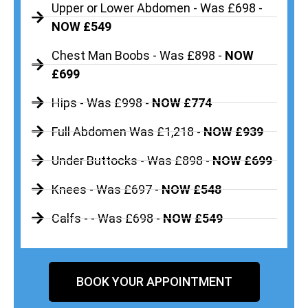
Upper or Lower Abdomen - Was £698 -
NOW £549
Chest Man Boobs - Was £898 -
NOW
£699
Hips - Was £998 -
NOW £774
Full Abdomen Was £1,218 -
NOW £939
Under Buttocks - Was £898 -
NOW £699
Knees - Was £697 -
NOW £548
Calfs - - Was £698 -
NOW £549
BOOK YOUR APPOINTMENT