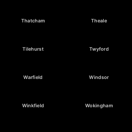
Thatcham
Theale
Tilehurst
Twyford
Warfield
Windsor
Winkfield
Wokingham