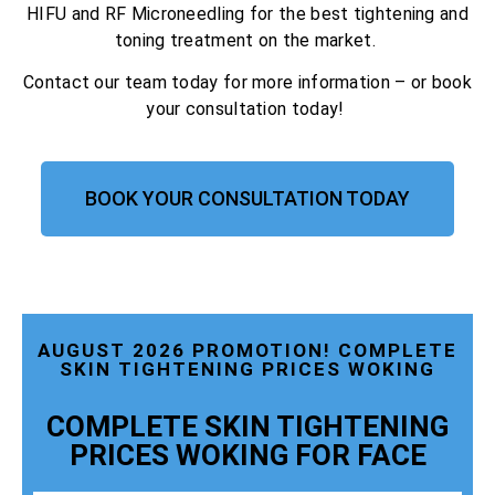
HIFU and RF Microneedling for the best tightening and
toning treatment on the market.
Contact our team today for more information – or book
your consultation today!
BOOK YOUR CONSULTATION TODAY
AUGUST 2026 PROMOTION! COMPLETE
SKIN TIGHTENING PRICES WOKING
COMPLETE SKIN TIGHTENING
PRICES WOKING FOR FACE