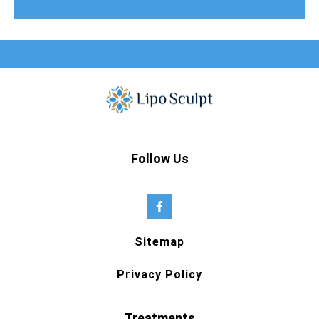
Follow Us
Sitemap
Privacy Policy
Treatments