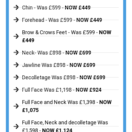
Chin - Was £599 -
NOW £449
Forehead - Was £599 -
NOW £449
Brow & Crows Feet - Was £599 -
NOW
£449
Neck- Was £898 -
NOW £699
Jawline Was £898 -
NOW £699
Decolletage Was £898 -
NOW £699
Full Face Was £1,198 -
NOW £924
Full Face and Neck Was £1,398 -
NOW
£1,075
Full Face, Neck and decolletage Was
£1,598 -
NOW £1,124