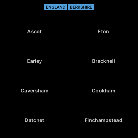
ENGLAND
BERKSHIRE
Ascot
Eton
Earley
Bracknell
Caversham
Cookham
Datchet
Finchampstead