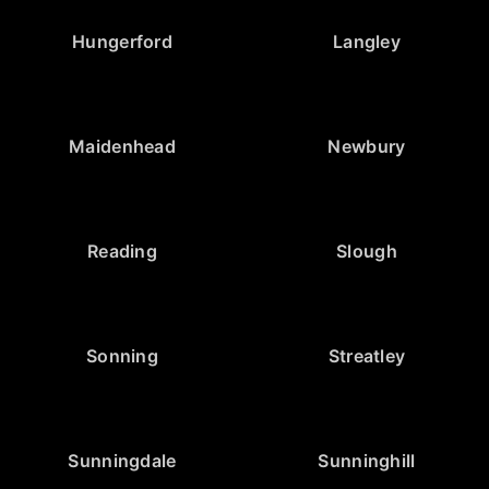
Hungerford
Langley
Maidenhead
Newbury
Reading
Slough
Sonning
Streatley
Sunningdale
Sunninghill