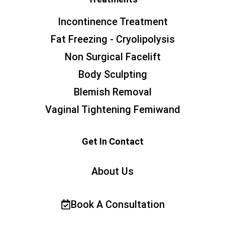
Incontinence Treatment
Fat Freezing - Cryolipolysis
Non Surgical Facelift
Body Sculpting
Blemish Removal
Vaginal Tightening Femiwand
Get In Contact
About Us
Book A Consultation