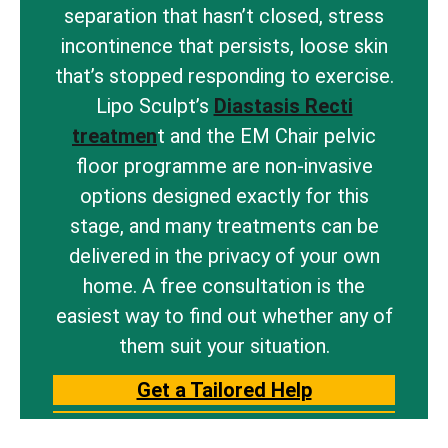
separation that hasn’t closed, stress
incontinence that persists, loose skin
that’s stopped responding to exercise.
Lipo Sculpt’s
Diastasis Recti
treatmen
t and the EM Chair pelvic
floor programme are non-invasive
options designed exactly for this
stage, and many treatments can be
delivered in the privacy of your own
home. A free consultation is the
easiest way to find out whether any of
them suit your situation.
Get a Tailored Help