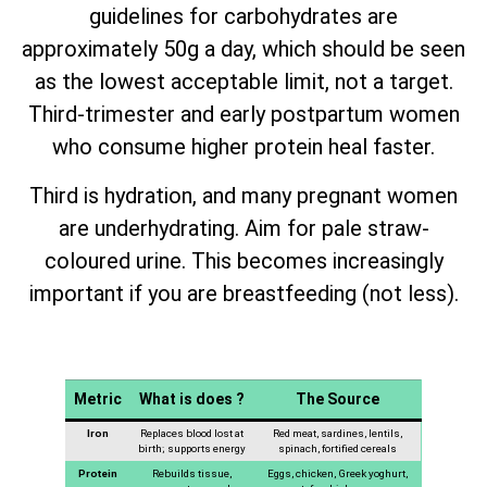
guidelines for carbohydrates are
approximately 50g a day, which should be seen
as the lowest acceptable limit, not a target.
Third-trimester and early postpartum women
who consume higher protein heal faster.
Third is hydration, and many pregnant women
are underhydrating. Aim for pale straw-
coloured urine. This becomes increasingly
important if you are breastfeeding (not less).
Metric
What is does ?
The Source
Iron
Replaces blood lost at
Red meat, sardines, lentils,
birth; supports energy
spinach, fortified cereals
Protein
Rebuilds tissue,
Eggs, chicken, Greek yoghurt,