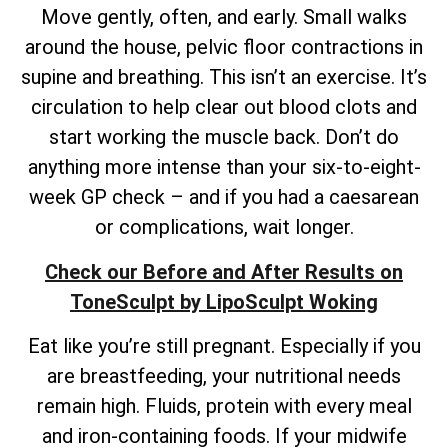
Move gently, often, and early. Small walks
around the house, pelvic floor contractions in
supine and breathing. This isn’t an exercise. It’s
circulation to help clear out blood clots and
start working the muscle back. Don’t do
anything more intense than your six-to-eight-
week GP check – and if you had a caesarean
or complications, wait longer.
Check our Before and After Results on
ToneSculpt by LipoSculpt Woking
Eat like you’re still pregnant. Especially if you
are breastfeeding, your nutritional needs
remain high. Fluids, protein with every meal
and iron-containing foods. If your midwife