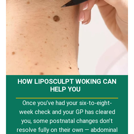
HOW LIPOSCULPT WOKING CAN
HELP YOU
Once you’ve had your six-to-eight-
week check and your GP has cleared
you, some postnatal changes don’t
resolve fully on their own — abdominal