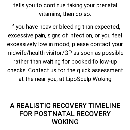
tells you to continue taking your prenatal
vitamins, then do so.
If you have heavier bleeding than expected,
excessive pain, signs of infection, or you feel
excessively low in mood, please contact your
midwife/health visitor/GP as soon as possible
rather than waiting for booked follow-up
checks. Contact us for the quick assessment
at the near you, at LipoSculp Woking
A REALISTIC RECOVERY TIMELINE
FOR POSTNATAL RECOVERY
WOKING