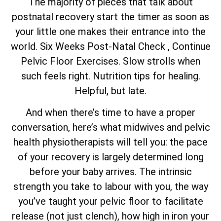
The majority of pieces that talk about
postnatal recovery start the timer as soon as
your little one makes their entrance into the
world. Six Weeks Post-Natal Check , Continue
Pelvic Floor Exercises. Slow strolls when
such feels right. Nutrition tips for healing.
Helpful, but late.
And when there’s time to have a proper
conversation, here’s what midwives and pelvic
health physiotherapists will tell you: the pace
of your recovery is largely determined long
before your baby arrives. The intrinsic
strength you take to labour with you, the way
you’ve taught your pelvic floor to facilitate
release (not just clench), how high in iron your