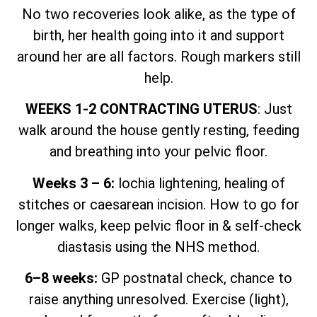
No two recoveries look alike, as the type of
birth, her health going into it and support
around her are all factors. Rough markers still
help.
WEEKS 1-2 CONTRACTING UTERUS
: Just
walk around the house gently resting, feeding
and breathing into your pelvic floor.
Weeks 3 – 6:
lochia lightening, healing of
stitches or caesarean incision. How to go for
longer walks, keep pelvic floor in & self-check
diastasis using the NHS method.
6–8 weeks:
GP postnatal check, chance to
raise anything unresolved. Exercise (light),