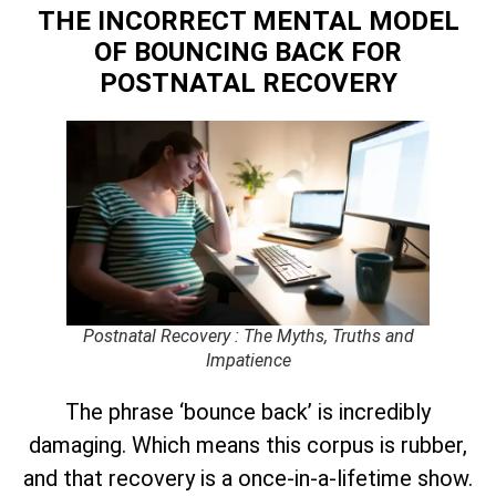
THE INCORRECT MENTAL MODEL
OF BOUNCING BACK
FOR
POSTNATAL RECOVERY
Postnatal Recovery : The Myths, Truths and
Impatience
The phrase ‘bounce back’ is incredibly
damaging. Which means this corpus is rubber,
and that recovery is a once-in-a-lifetime show.