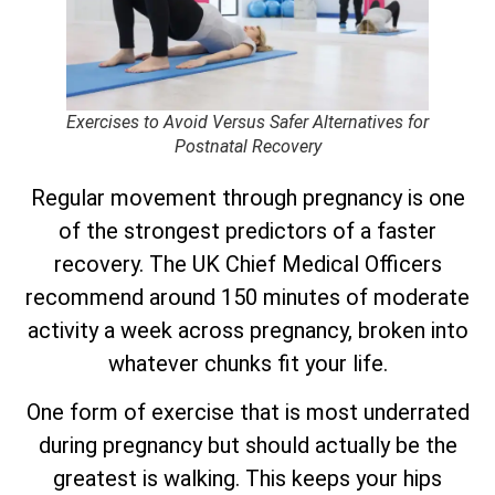
Exercises to Avoid Versus Safer Alternatives for
Postnatal Recovery
Regular movement through pregnancy is one
of the strongest predictors of a faster
recovery. The UK Chief Medical Officers
recommend around 150 minutes of moderate
activity a week across pregnancy, broken into
whatever chunks fit your life.
One form of exercise that is most underrated
during pregnancy but should actually be the
greatest is walking. This keeps your hips