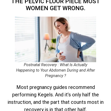
THE PELVIC FLOOR PIECE MOST
WOMEN GET WRONG.
Postnatal Recovery : What Is Actually
Happening to Your Abdomen During and After
Pregnancy ?
Most pregnancy guides recommend
performing Kegels. And it’s only half the
instruction, and the part that counts most in
recovery is in that other half.