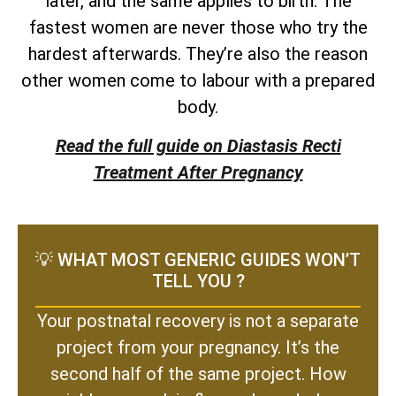
later, and the same applies to birth. The
fastest women are never those who try the
hardest afterwards. They’re also the reason
other women come to labour with a prepared
body.
Read the full guide on Diastasis Recti
Treatment After Pregnancy
💡 WHAT MOST GENERIC GUIDES WON’T
TELL YOU ?
Your postnatal recovery is not a separate
project from your pregnancy. It’s the
second half of the same project. How