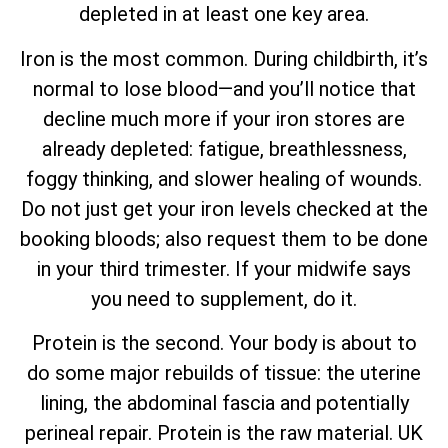
depleted in at least one key area.
Iron is the most common. During childbirth, it’s
normal to lose blood—and you’ll notice that
decline much more if your iron stores are
already depleted: fatigue, breathlessness,
foggy thinking, and slower healing of wounds.
Do not just get your iron levels checked at the
booking bloods; also request them to be done
in your third trimester. If your midwife says
you need to supplement, do it.
Protein is the second. Your body is about to
do some major rebuilds of tissue: the uterine
lining, the abdominal fascia and potentially
perineal repair. Protein is the raw material. UK