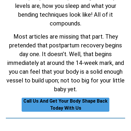
levels are, how you sleep and what your
bending techniques look like! All of it
compounds.
Most articles are missing that part. They
pretended that postpartum recovery begins
day one. It doesn’t. Well, that begins
immediately at around the 14-week mark, and
you can feel that your body is a solid enough
vessel to build upon; not too big for your little
baby yet.
Call Us And Get Your Body Shape Back
Today With Us