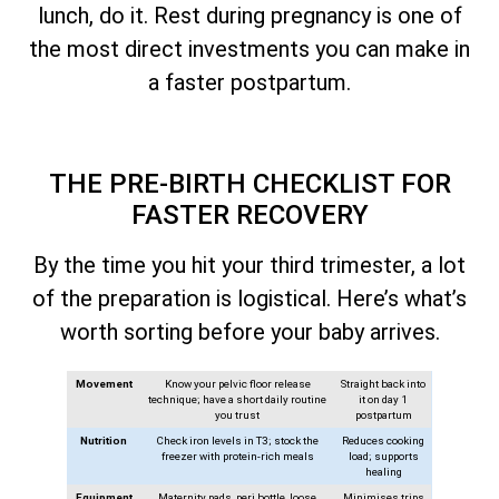
lunch, do it. Rest during pregnancy is one of
the most direct investments you can make in
a faster postpartum.
THE PRE-BIRTH CHECKLIST FOR
FASTER RECOVERY
By the time you hit your third trimester, a lot
of the preparation is logistical. Here’s what’s
worth sorting before your baby arrives.
Movement
Know your pelvic floor release
Straight back into
technique; have a short daily routine
it on day 1
you trust
postpartum
Nutrition
Check iron levels in T3; stock the
Reduces cooking
freezer with protein-rich meals
load; supports
healing
Equipment
Maternity pads, peri bottle, loose
Minimises trips