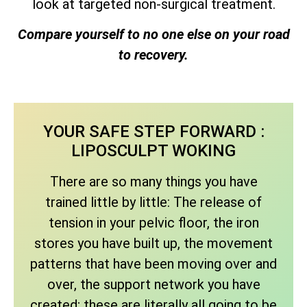
look at targeted non-surgical treatment.
Compare yourself to no one else on your road
to recovery.
YOUR SAFE STEP FORWARD :
LIPOSCULPT WOKING
There are so many things you have
trained little by little: The release of
tension in your pelvic floor, the iron
stores you have built up, the movement
patterns that have been moving over and
over, the support network you have
created; these are literally all going to be