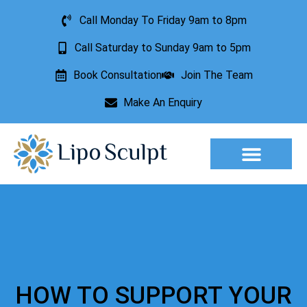
Call Monday To Friday 9am to 8pm
Call Saturday to Sunday 9am to 5pm
Book Consultation
Join The Team
Make An Enquiry
Aesthetic Treatments
Lesion Removal
Incontinence Treatment
HOW TO SUPPORT YOUR