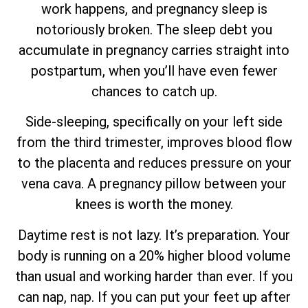
work happens, and pregnancy sleep is
notoriously broken. The sleep debt you
accumulate in pregnancy carries straight into
postpartum, when you’ll have even fewer
chances to catch up.
Side-sleeping, specifically on your left side
from the third trimester, improves blood flow
to the placenta and reduces pressure on your
vena cava. A pregnancy pillow between your
knees is worth the money.
Daytime rest is not lazy. It’s preparation. Your
body is running on a 20% higher blood volume
than usual and working harder than ever. If you
can nap, nap. If you can put your feet up after