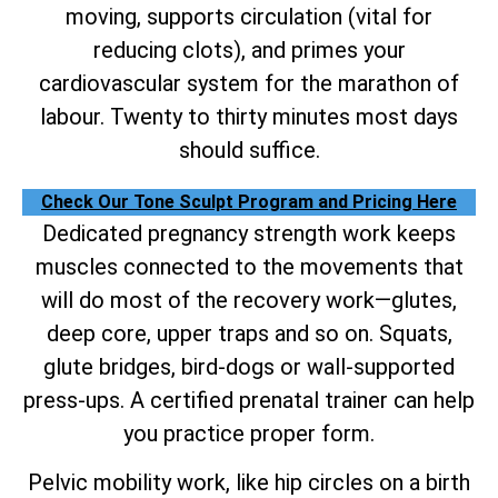
moving, supports circulation (vital for
reducing clots), and primes your
cardiovascular system for the marathon of
labour. Twenty to thirty minutes most days
should suffice.
Check Our Tone Sculpt Program and Pricing Here
Dedicated pregnancy strength work keeps
muscles connected to the movements that
will do most of the recovery work—glutes,
deep core, upper traps and so on. Squats,
glute bridges, bird-dogs or wall-supported
press-ups. A certified prenatal trainer can help
you practice proper form.
Pelvic mobility work, like hip circles on a birth