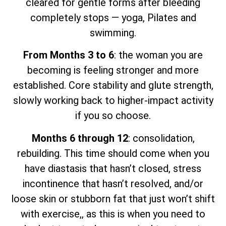
cleared for gentle forms after bleeding
completely stops — yoga, Pilates and
swimming.
From Months 3 to 6
: the woman you are
becoming is feeling stronger and more
established. Core stability and glute strength,
slowly working back to higher-impact activity
if you so choose.
Months 6 through 12
: consolidation,
rebuilding. This time should come when you
have diastasis that hasn’t closed, stress
incontinence that hasn’t resolved, and/or
loose skin or stubborn fat that just won’t shift
with exercise,, as this is when you need to