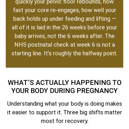
quickly your pelvic floor rebounds, how
fast your core re-engages, how well your
back holds up under feeding and lifting —
all of it is laid in the 26 weeks before your
baby arrives, not the 6 weeks after. The
NHS postnatal check at week 6 is not a
starting line. It’s roughly the halfway point.
WHAT’S ACTUALLY HAPPENING TO
YOUR BODY DURING PREGNANCY
Understanding what your body is doing makes
it easier to support it. Three big shifts matter
most for recovery.