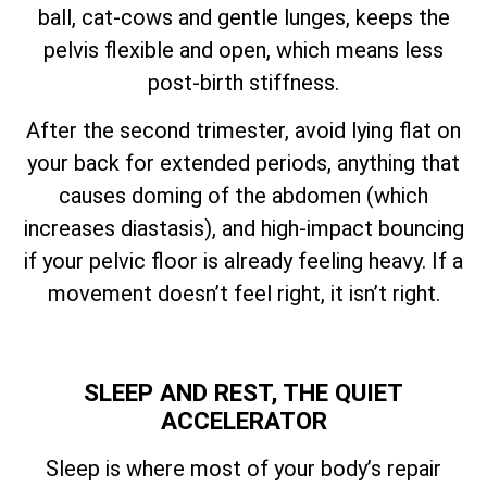
ball, cat-cows and gentle lunges, keeps the
pelvis flexible and open, which means less
post-birth stiffness.
After the second trimester, avoid lying flat on
your back for extended periods, anything that
causes doming of the abdomen (which
increases diastasis), and high-impact bouncing
if your pelvic floor is already feeling heavy. If a
movement doesn’t feel right, it isn’t right.
SLEEP AND REST, THE QUIET
ACCELERATOR
Sleep is where most of your body’s repair