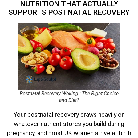
NUTRITION THAT ACTUALLY
SUPPORTS POSTNATAL RECOVERY
Postnatal Recovery Woking : The Right Choice
and Diet?
Your postnatal recovery draws heavily on
whatever nutrient stores you build during
pregnancy, and most UK women arrive at birth