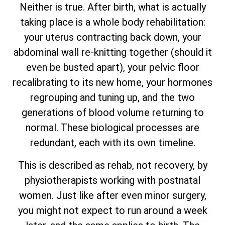
Neither is true. After birth, what is actually
taking place is a whole body rehabilitation:
your uterus contracting back down, your
abdominal wall re-knitting together (should it
even be busted apart), your pelvic floor
recalibrating to its new home, your hormones
regrouping and tuning up, and the two
generations of blood volume returning to
normal. These biological processes are
redundant, each with its own timeline.
This is described as rehab, not recovery, by
physiotherapists working with postnatal
women. Just like after even minor surgery,
you might not expect to run around a week