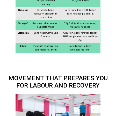
supports wound
tofu, chickpeas
healing
Calcium
Supports bone
Dairy, tinned fish with bones,
recovery, breastmilk
kale, fortified plant milk
production
Omega-3
Reduces inflammation,
Oily fish (salmon, mackerel),
supports mood
walnuts, flaxseed
Vitamin D
Bone health, immune
Oily fish, eggs, fortified foods;
function
NHS supplement advised Oct–
Apr
Fibre
Prevents constipation,
Oats, beans, pulses,
common after birth
wholegrains, fruit
MOVEMENT THAT PREPARES YOU
FOR LABOUR AND RECOVERY