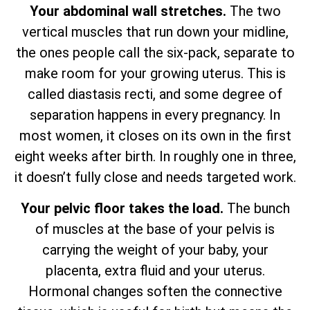
Your abdominal wall stretches.
The two
vertical muscles that run down your midline,
the ones people call the six-pack, separate to
make room for your growing uterus. This is
called diastasis recti, and some degree of
separation happens in every pregnancy. In
most women, it closes on its own in the first
eight weeks after birth. In roughly one in three,
it doesn’t fully close and needs targeted work.
Your pelvic floor takes the load.
The bunch
of muscles at the base of your pelvis is
carrying the weight of your baby, your
placenta, extra fluid and your uterus.
Hormonal changes soften the connective