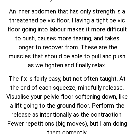
An inner abdomen that has only strength is a
threatened pelvic floor. Having a tight pelvic
floor going into labour makes it more difficult
to push, causes more tearing, and takes
longer to recover from. These are the
muscles that should be able to pull and push
as we tighten and finally relax.
The fix is fairly easy, but not often taught. At
the end of each squeeze, mindfully release.
Visualise your pelvic floor softening down, like
a lift going to the ground floor. Perform the
release as intentionally as the contraction.
Fewer repetitions (big moves), but I am doing
them correctly.