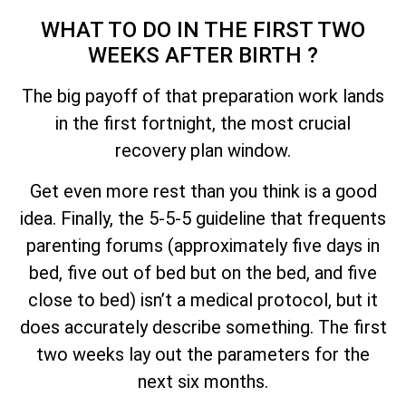
WHAT TO DO IN THE FIRST TWO
WEEKS AFTER BIRTH ?
The big payoff of that preparation work lands
in the first fortnight, the most crucial
recovery plan window.
Get even more rest than you think is a good
idea. Finally, the 5-5-5 guideline that frequents
parenting forums (approximately five days in
bed, five out of bed but on the bed, and five
close to bed) isn’t a medical protocol, but it
does accurately describe something. The first
two weeks lay out the parameters for the
next six months.