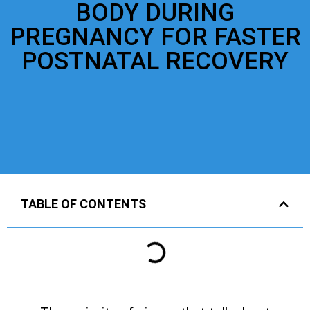
BODY DURING
PREGNANCY FOR FASTER
POSTNATAL RECOVERY
TABLE OF CONTENTS