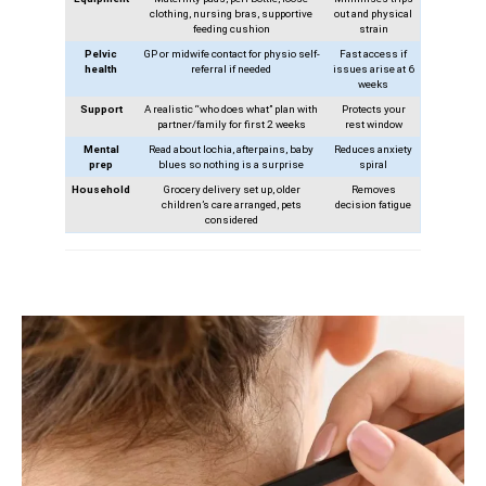
clothing, nursing bras, supportive
out and physical
feeding cushion
strain
Pelvic
GP or midwife contact for physio self-
Fast access if
health
referral if needed
issues arise at 6
weeks
Support
A realistic “who does what” plan with
Protects your
partner/family for first 2 weeks
rest window
Mental
Read about lochia, afterpains, baby
Reduces anxiety
prep
blues so nothing is a surprise
spiral
Household
Grocery delivery set up, older
Removes
children’s care arranged, pets
decision fatigue
considered