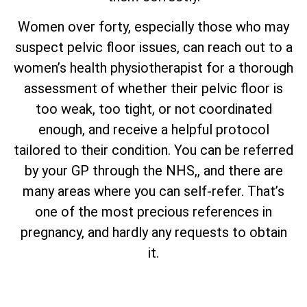
Women over forty, especially those who may
suspect pelvic floor issues, can reach out to a
women’s health physiotherapist for a thorough
assessment of whether their pelvic floor is
too weak, too tight, or not coordinated
enough, and receive a helpful protocol
tailored to their condition. You can be referred
by your GP through the NHS,, and there are
many areas where you can self-refer. That’s
one of the most precious references in
pregnancy, and hardly any requests to obtain
it.