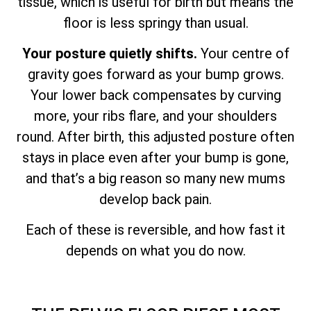
tissue, which is useful for birth but means the
floor is less springy than usual.
Your posture quietly shifts.
Your centre of
gravity goes forward as your bump grows.
Your lower back compensates by curving
more, your ribs flare, and your shoulders
round. After birth, this adjusted posture often
stays in place even after your bump is gone,
and that’s a big reason so many new mums
develop back pain.
Each of these is reversible, and how fast it
depends on what you do now.