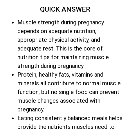
QUICK ANSWER
Muscle strength during pregnancy
depends on adequate nutrition,
appropriate physical activity, and
adequate rest. This is the core of
nutrition tips for maintaining muscle
strength during pregnancy
Protein, healthy fats, vitamins and
minerals all contribute to normal muscle
function, but no single food can prevent
muscle changes associated with
pregnancy.
Eating consistently balanced meals helps
provide the nutrients muscles need to