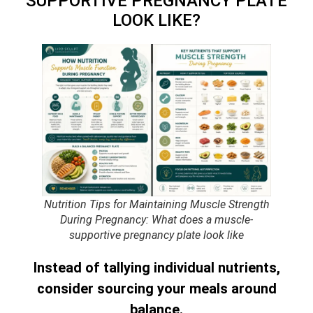
SUPPORTIVE PREGNANCY PLATE
LOOK LIKE?
Nutrition Tips for Maintaining Muscle Strength
During Pregnancy: What does a muscle-
supportive pregnancy plate look like
Instead of tallying individual nutrients,
consider sourcing your meals around
balance.