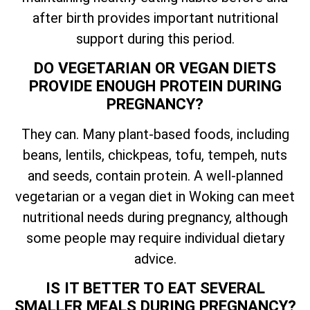
after birth provides important nutritional
support during this period.
DO VEGETARIAN OR VEGAN DIETS
PROVIDE ENOUGH PROTEIN DURING
PREGNANCY?
They can. Many plant-based foods, including
beans, lentils, chickpeas, tofu, tempeh, nuts
and seeds, contain protein. A well-planned
vegetarian or a vegan diet in Woking can meet
nutritional needs during pregnancy, although
some people may require individual dietary
advice.
IS IT BETTER TO EAT SEVERAL
SMALLER MEALS DURING PREGNANCY?