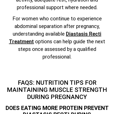
professional support where needed.
For women who continue to experience
abdominal separation after pregnancy,
understanding available
Diastasis Recti
Treatment
options can help guide the next
steps once assessed by a qualified
professional.
FAQS: NUTRITION TIPS FOR
MAINTAINING MUSCLE STRENGTH
DURING PREGNANCY
DOES EATING MORE PROTEIN PREVENT