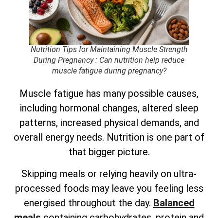
Nutrition Tips for Maintaining Muscle Strength
During Pregnancy
: Can nutrition help reduce
muscle fatigue during pregnancy?
Muscle fatigue has many possible causes,
including hormonal changes, altered sleep
patterns, increased physical demands, and
overall energy needs. Nutrition is one part of
that bigger picture.
Skipping meals or relying heavily on ultra-
processed foods may leave you feeling less
energised throughout the day.
Balanced
meals
containing carbohydrates, protein and