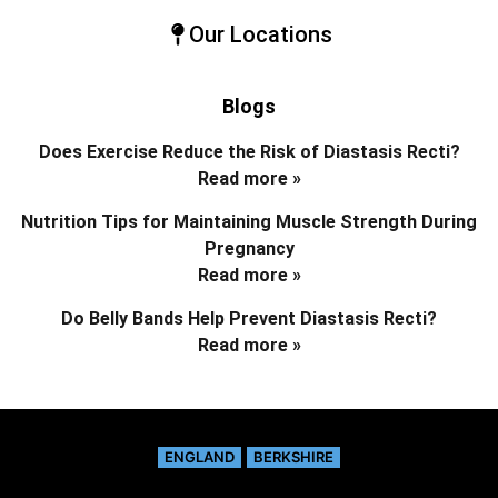
Our Locations
Blogs
Does Exercise Reduce the Risk of Diastasis Recti?
Read more »
Nutrition Tips for Maintaining Muscle Strength During
Pregnancy
Read more »
Do Belly Bands Help Prevent Diastasis Recti?
Read more »
ENGLAND
BERKSHIRE