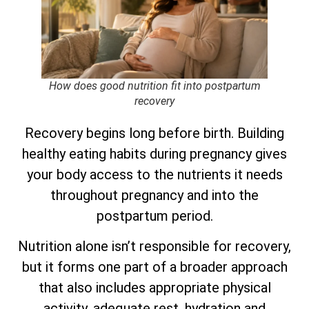
How does good nutrition fit into postpartum
recovery
Recovery begins long before birth. Building
healthy eating habits during pregnancy gives
your body access to the nutrients it needs
throughout pregnancy and into the
postpartum period.
Nutrition alone isn’t responsible for recovery,
but it forms one part of a broader approach
that also includes appropriate physical
activity, adequate rest, hydration and