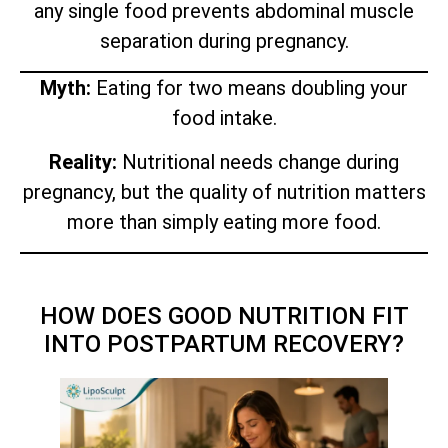
any single food prevents abdominal muscle
separation during pregnancy.
Myth:
Eating for two means doubling your
food intake.
Reality:
Nutritional needs change during
pregnancy, but the quality of nutrition matters
more than simply eating more food.
HOW DOES GOOD NUTRITION FIT
INTO POSTPARTUM RECOVERY?