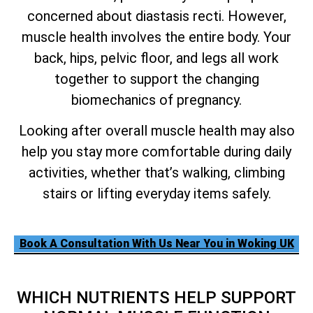
concerned about diastasis recti. However,
muscle health involves the entire body. Your
back, hips, pelvic floor, and legs all work
together to support the changing
biomechanics of pregnancy.
Looking after overall muscle health may also
help you stay more comfortable during daily
activities, whether that’s walking, climbing
stairs or lifting everyday items safely.
Book A Consultation With Us Near You in Woking UK
WHICH NUTRIENTS HELP SUPPORT