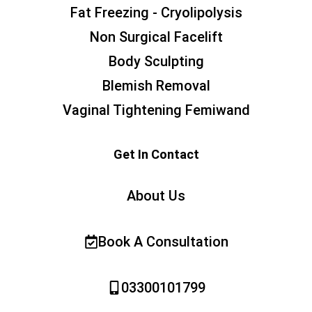
Fat Freezing - Cryolipolysis
Non Surgical Facelift
Body Sculpting
Blemish Removal
Vaginal Tightening Femiwand
Get In Contact
About Us
Book A Consultation
03300101799