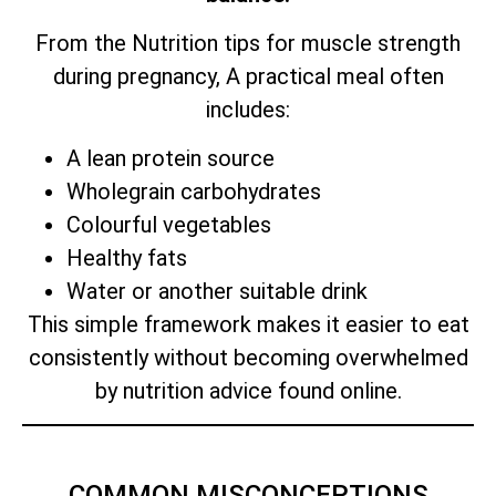
From the Nutrition tips for muscle strength
during pregnancy, A practical meal often
includes:
A lean protein source
Wholegrain carbohydrates
Colourful vegetables
Healthy fats
Water or another suitable drink
This simple framework makes it easier to eat
consistently without becoming overwhelmed
by nutrition advice found online.
COMMON MISCONCEPTIONS