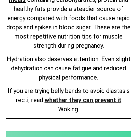
healthy fats provide a steadier source of
energy compared with foods that cause rapid
drops and spikes in blood sugar. These are the
most repetitive nutrition tips for muscle
strength during pregnancy.
Hydration also deserves attention. Even slight
dehydration can cause fatigue and reduced
physical performance.
If you are trying belly bands to avoid diastasis
recti, read
whether they can prevent it
Woking.