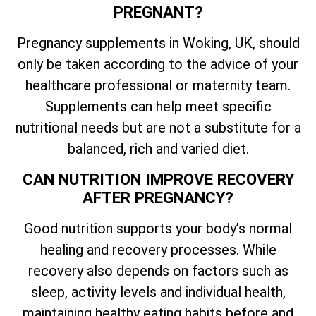
PREGNANT?
Pregnancy supplements in Woking, UK, should
only be taken according to the advice of your
healthcare professional or maternity team.
Supplements can help meet specific
nutritional needs but are not a substitute for a
balanced, rich and varied diet.
CAN NUTRITION IMPROVE RECOVERY
AFTER PREGNANCY?
Good nutrition supports your body’s normal
healing and recovery processes. While
recovery also depends on factors such as
sleep, activity levels and individual health,
maintaining healthy eating habits before and