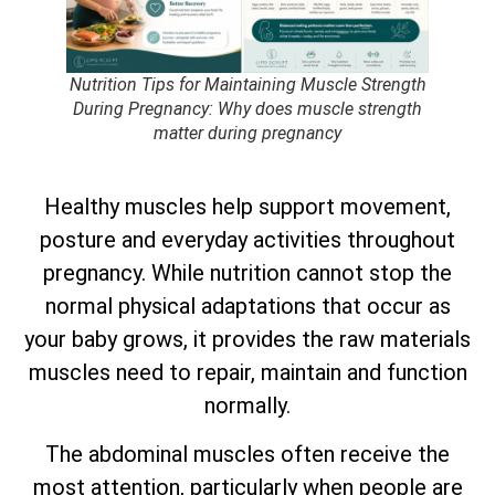
Nutrition Tips for Maintaining Muscle Strength
During Pregnancy: Why does muscle strength
matter during pregnancy
Healthy muscles help support movement,
posture and everyday activities throughout
pregnancy. While nutrition cannot stop the
normal physical adaptations that occur as
your baby grows, it provides the raw materials
muscles need to repair, maintain and function
normally.
The abdominal muscles often receive the
most attention, particularly when people are