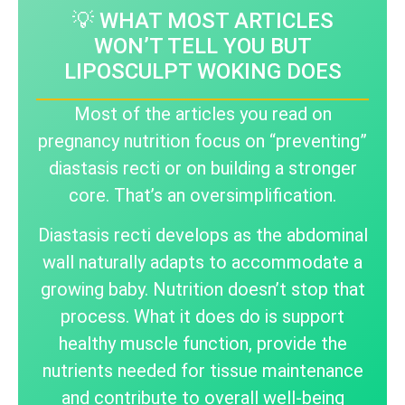
💡 WHAT MOST ARTICLES
WON’T TELL YOU BUT
LIPOSCULPT WOKING DOES
Most of the articles you read on
pregnancy nutrition focus on “preventing”
diastasis recti or on building a stronger
core. That’s an oversimplification.
Diastasis recti develops as the abdominal
wall naturally adapts to accommodate a
growing baby. Nutrition doesn’t stop that
process. What it does do is support
healthy muscle function, provide the
nutrients needed for tissue maintenance
and contribute to overall well-being