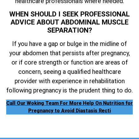
healthcare professionals where needed.
WHEN SHOULD I SEEK PROFESSIONAL
ADVICE ABOUT ABDOMINAL MUSCLE
SEPARATION?
If you have a gap or bulge in the midline of
your abdomen that persists after pregnancy,
or if core strength or function are areas of
concern, seeing a qualified healthcare
provider with experience in rehabilitation
following pregnancy is the prudent thing to do.
Call Our Woking Team For More Help On Nutrition for
Pregnancy to Avoid Diastasis Recti