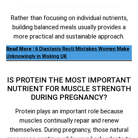
Rather than focusing on individual nutrients,
building balanced meals usually provides a
more practical and sustainable approach.
Read More
| 6 Diastasis Recti Mistakes Women Make
Unknowingly in Woking UK
IS PROTEIN THE MOST IMPORTANT
NUTRIENT FOR MUSCLE STRENGTH
DURING PREGNANCY?
Protein plays an important role because
muscles continually repair and renew
themselves. During pregnancy, those natural