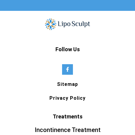
Follow Us
Sitemap
Privacy Policy
Treatments
Incontinence Treatment