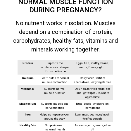
NORMAL MUSCLE FUNCTION
DURING PREGNANCY?
No nutrient works in isolation. Muscles
depend on a combination of protein,
carbohydrates, healthy fats, vitamins and
minerals working together.
Protein
Supports the
Eggs, fish, poultry, beans,
maintenance and repair
lentils, Greek yoghurt
of muscle tissue
Calcium
Contributes to normal
Dairy foods, fortified
muscle contraction
alternatives, leafy vegetables
Vitamin D
Supports normal
Oily fish, fortified foods, and
muscle function
sunlight exposure, where
appropriate
Magnesium
Supports muscle and
Nuts, seeds, wholegrains,
nerve function
leafy greens
Iron
Helps transport oxygen
Lean meat, beans, spinach,
around the body
fortified cereals
Healthy fats
Support overall
Avocados, nuts, seeds, olive
maternal health
oil