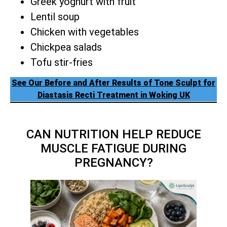
Greek yoghurt with fruit
Lentil soup
Chicken with vegetables
Chickpea salads
Tofu stir-fries
See Our Before and After Results of Tone Sculpt for
Diastasis Recti Treatment in Woking UK
CAN NUTRITION HELP REDUCE
MUSCLE FATIGUE DURING
PREGNANCY?