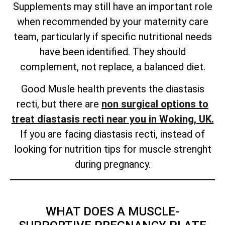
Supplements may still have an important role
when recommended by your maternity care
team, particularly if specific nutritional needs
have been identified. They should
complement, not replace, a balanced diet.
Good Musle health prevents the diastasis
recti, but there are
non surgical options to
treat diastasis recti near you in Woking, UK.
If you are facing diastasis recti, instead of
looking for nutrition tips for muscle strenght
during pregnancy.
WHAT DOES A MUSCLE-