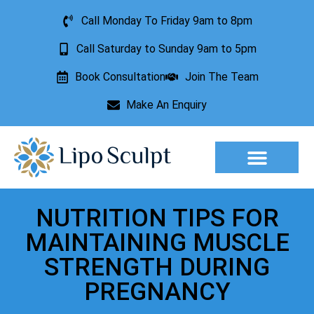
Call Monday To Friday 9am to 8pm
Call Saturday to Sunday 9am to 5pm
Book Consultation
Join The Team
Make An Enquiry
Aesthetic Treatments
Lesion Removal
Incontinence Treatment
NUTRITION TIPS FOR
MAINTAINING MUSCLE
STRENGTH DURING
PREGNANCY