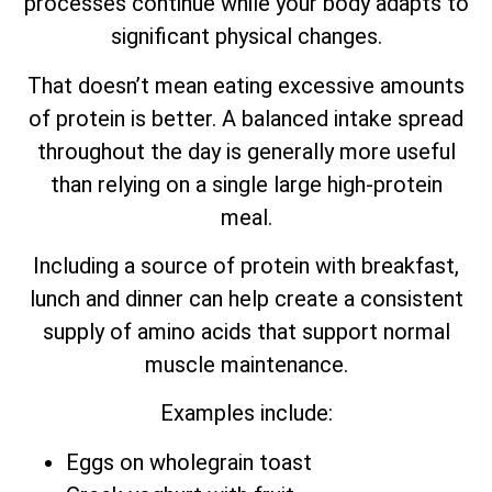
processes continue while your body adapts to
significant physical changes.
That doesn’t mean eating excessive amounts
of protein is better. A balanced intake spread
throughout the day is generally more useful
than relying on a single large high-protein
meal.
Including a source of protein with breakfast,
lunch and dinner can help create a consistent
supply of amino acids that support normal
muscle maintenance.
Examples include:
Eggs on wholegrain toast