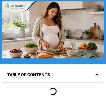
TABLE OF CONTENTS