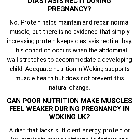
DIASTASIS RECTI DURING
PREGNANCY?
No. Protein helps maintain and repair normal
muscle, but there is no evidence that simply
increasing protein keeps diastasis recti at bay.
This condition occurs when the abdominal
wall stretches to accommodate a developing
child. Adequate nutrition in Woking supports
muscle health but does not prevent this
natural change.
CAN POOR NUTRITION MAKE MUSCLES
FEEL WEAKER DURING PREGNANCY IN
WOKING UK?
A diet that lacks sufficient energy, protein or