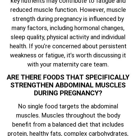
key nutrients may contribute to fatigue and
reduced muscle function. However, muscle
strength during pregnancy is influenced by
many factors, including hormonal changes,
sleep quality, physical activity and individual
health. If you’re concerned about persistent
weakness or fatigue, it’s worth discussing it
with your maternity care team.
ARE THERE FOODS THAT SPECIFICALLY
STRENGTHEN ABDOMINAL MUSCLES
DURING PREGNANCY?
No single food targets the abdominal
muscles. Muscles throughout the body
benefit from a balanced diet that includes
protein, healthy fats, complex carbohydrates,