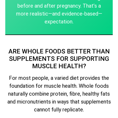
before and after pregnancy. That’s a
more realistic—and evidence-based—
expectation.
ARE WHOLE FOODS BETTER THAN
SUPPLEMENTS FOR SUPPORTING
MUSCLE HEALTH?
For most people, a varied diet provides the
foundation for muscle health. Whole foods
naturally combine protein, fibre, healthy fats
and micronutrients in ways that supplements
cannot fully replicate.