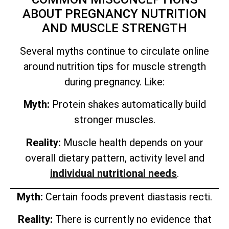
ABOUT PREGNANCY NUTRITION
AND MUSCLE STRENGTH
Several myths continue to circulate online
around nutrition tips for muscle strength
during pregnancy. Like:
Myth:
Protein shakes automatically build
stronger muscles.
Reality:
Muscle health depends on your
overall dietary pattern, activity level and
individual nutritional needs
.
Myth:
Certain foods prevent diastasis recti.
Reality:
There is currently no evidence that