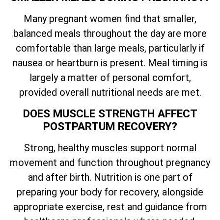
Many pregnant women find that smaller,
balanced meals throughout the day are more
comfortable than large meals, particularly if
nausea or heartburn is present. Meal timing is
largely a matter of personal comfort,
provided overall nutritional needs are met.
DOES MUSCLE STRENGTH AFFECT
POSTPARTUM RECOVERY?
Strong, healthy muscles support normal
movement and function throughout pregnancy
and after birth. Nutrition is one part of
preparing your body for recovery, alongside
appropriate exercise, rest and guidance from