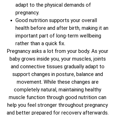
adapt to the physical demands of
pregnancy.
Good nutrition supports your overall
health before and after birth, making it an
important part of long-term wellbeing
rather than a quick fix.
Pregnancy asks a lot from your body. As your
baby grows inside you, your muscles, joints
and connective tissues gradually adapt to
support changes in posture, balance and
movement. While these changes are
completely natural, maintaining healthy
muscle function through good nutrition can
help you feel stronger throughout pregnancy
and better prepared for recovery afterwards.