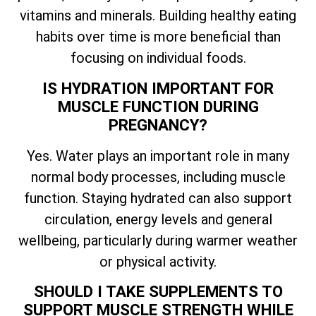
vitamins and minerals. Building healthy eating
habits over time is more beneficial than
focusing on individual foods.
IS HYDRATION IMPORTANT FOR
MUSCLE FUNCTION DURING
PREGNANCY?
Yes. Water plays an important role in many
normal body processes, including muscle
function. Staying hydrated can also support
circulation, energy levels and general
wellbeing, particularly during warmer weather
or physical activity.
SHOULD I TAKE SUPPLEMENTS TO
SUPPORT MUSCLE STRENGTH WHILE