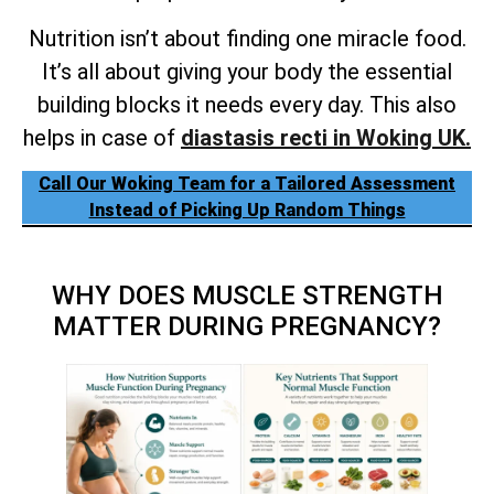
Nutrition isn’t about finding one miracle food.
It’s all about giving your body the essential
building blocks it needs every day. This also
helps in case of
diastasis recti in Woking UK.
Call Our Woking Team for a Tailored Assessment
Instead of Picking Up Random Things
WHY DOES MUSCLE STRENGTH
MATTER DURING PREGNANCY?