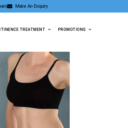
Team
Make An Enquiry
NTINENCE TREATMENT
PROMOTIONS