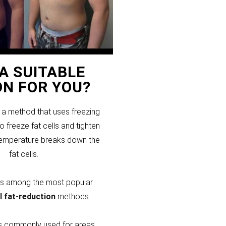
T A SUITABLE
ON FOR YOU?
s a method that uses freezing
 freeze fat cells and tighten
temperature breaks down the
fat cells.
 is among the most popular
l fat-reduction
methods.
 is commonly used for areas