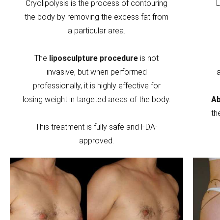
Cryolipolysis is the process of contouring
L
the body by removing the excess fat from
a particular area.
The
liposculpture procedure
is not
invasive, but when performed
professionally, it is highly effective for
losing weight in targeted areas of the body.
Ab
th
This treatment is fully safe and FDA-
approved.