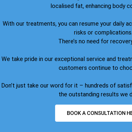
localised fat, enhancing body c
With our treatments, you can resume your daily act
risks or complications
There’s no need for recover
We take pride in our exceptional service and treat
customers continue to choo
Don’t just take our word for it – hundreds of sati
the outstanding results we d
BOOK A CONSULTATION H