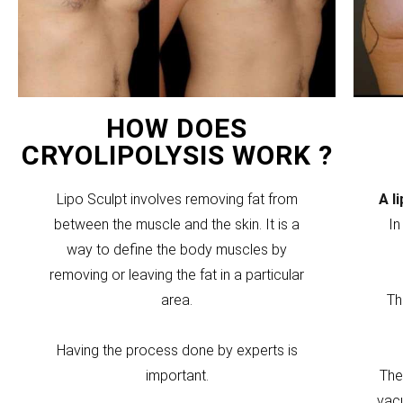
HOW DOES
CRYOLIPOLYSIS WORK ?
Lipo Sculpt involves removing fat from
A l
between the muscle and the skin. It is a
In
way to define the body muscles by
removing or leaving the fat in a particular
area.
Th
Having the process done by experts is
important.
The
vacu