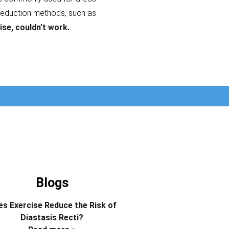
reduction methods, such as
ise, couldn’t work.
Blogs
s Exercise Reduce the Risk of
Diastasis Recti?