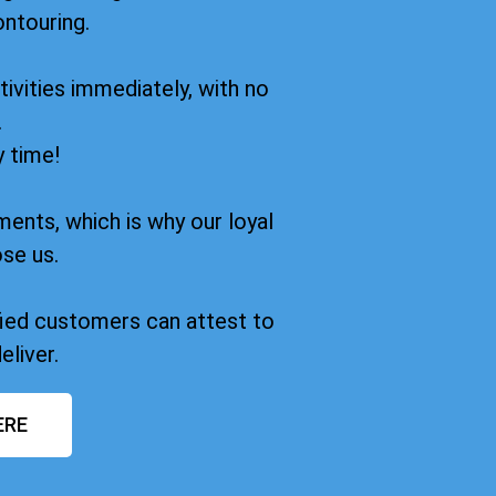
ontouring.
ivities immediately, with no
.
y time!
ments, which is why our loyal
se us.
sfied customers can attest to
eliver.
ERE