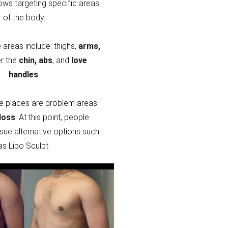
lows targeting specific areas
of the body.
areas include: thighs,
arms,
r the
chin, abs
, and
love
handles
.
e places are problem areas
loss
. At this point, people
sue alternative options such
as Lipo Sculpt.