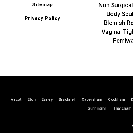
Non Surgical
Sitemap
Body Scul
Privacy Policy
Blemish R
Vaginal Tig
Femiw
Ascot
Eton
Earley
Bracknell
Caversham
Cookham
Sunninghill
Thatcham