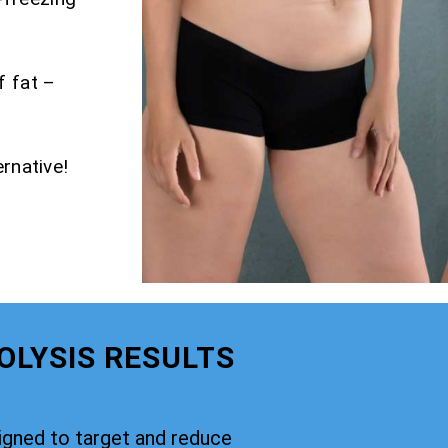
f fat –
rnative!
OLYSIS RESULTS
signed to target and reduce