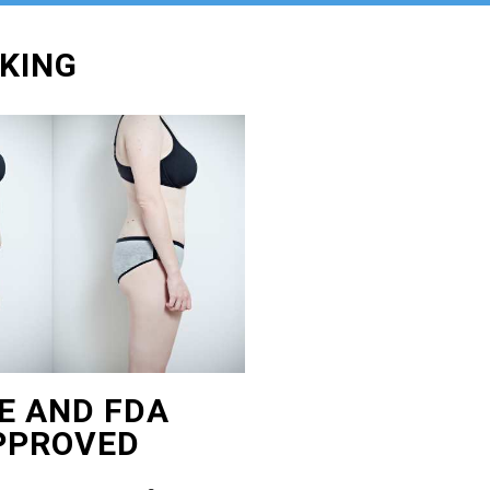
OKING
E AND FDA
PPROVED