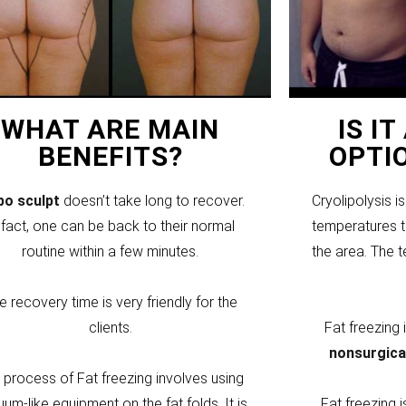
WHAT ARE MAIN
IS I
BENEFITS?
OPTI
ipo sculpt
doesn’t take long to recover.
Cryolipolysis i
 fact, one can be back to their normal
temperatures to
routine within a few minutes.
the area. The 
e recovery time is very friendly for the
clients.
Fat freezing
nonsurgica
 process of Fat freezing involves using
um-like equipment on the fat folds. It is
Fat freezing