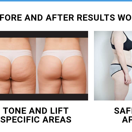
EFORE AND AFTER RESULTS W
TONE AND LIFT
SAF
SPECIFIC AREAS
A