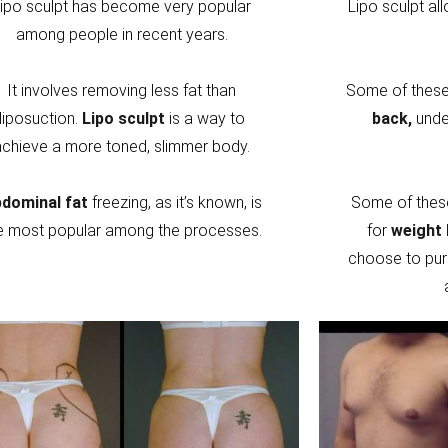
ipo sculpt has become very popular
Lipo sculpt al
among people in recent years.
It involves removing less fat than
Some of these 
liposuction.
Lipo sculpt
is a way to
back,
unde
achieve a more toned, slimmer body.
dominal fat
freezing, as it’s known, is
Some of thes
e most popular among the processes.
for
weight 
choose to pur