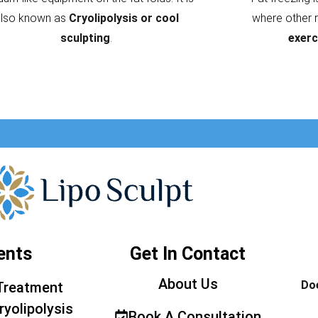
also known as
Cryolipolysis or cool
where other 
sculpting
.
exerc
ents
Get In Contact
About Us
Doe
Treatment
ryolipolysis
Book A Consultation