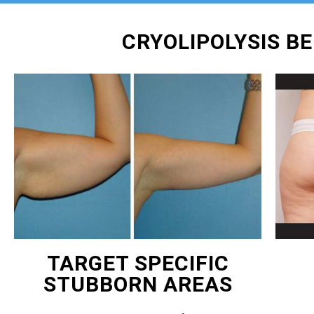
CRYOLIPOLYSIS B
TARGET SPECIFIC
STUBBORN AREAS