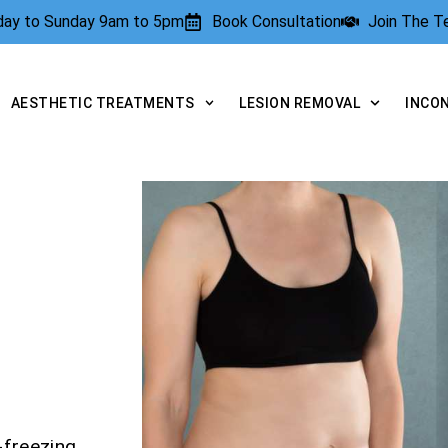
rday to Sunday 9am to 5pm
Book Consultation
Join The 
AESTHETIC TREATMENTS
LESION REMOVAL
INCO
-freezing