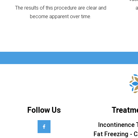
The results of this procedure are clear and
become apparent over time.
Follow Us
Treatm
Incontinence 
Fat Freezing - C