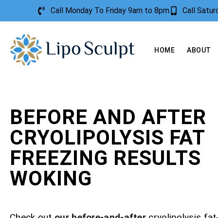
Call Monday To Friday 9am to 8pm
Call Satu
HOME
ABOUT
BEFORE AND AFTER
CRYOLIPOLYSIS FAT
FREEZING RESULTS
WOKING
Check out
our before-and-after
cryolipolysis fat