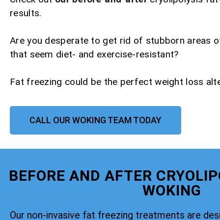
results.
Are you desperate to get rid of stubborn areas o
that seem diet- and exercise-resistant?
Fat freezing could be the perfect weight loss alte
CALL OUR WOKING TEAM TODAY
BEFORE AND AFTER CRYOLIP
WOKING
Our non-invasive fat freezing treatments are de