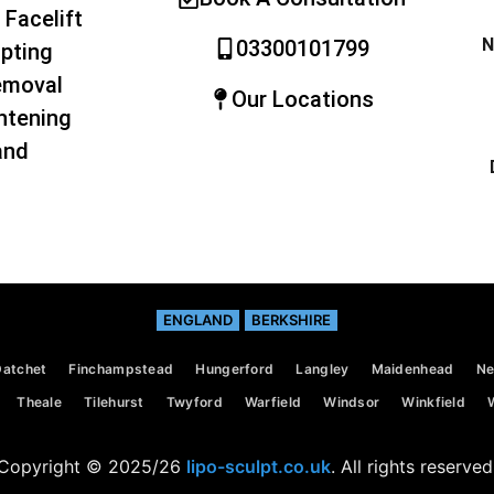
 Facelift
N
03300101799
pting
emoval
Our Locations
htening
and
ENGLAND
BERKSHIRE
Datchet
Finchampstead
Hungerford
Langley
Maidenhead
Ne
Theale
Tilehurst
Twyford
Warfield
Windsor
Winkfield
Copyright © 2025/26
lipo-sculpt.co.uk
. All rights reserved