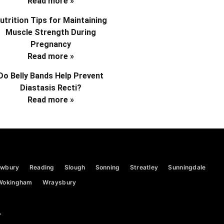
Read more »
utrition Tips for Maintaining
Muscle Strength During
Pregnancy
Read more »
Do Belly Bands Help Prevent
Diastasis Recti?
Read more »
wbury
Reading
Slough
Sonning
Streatley
Sunningdale
Wokingham
Wraysbury
.